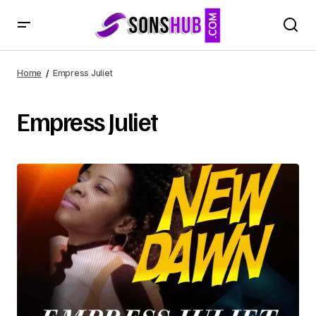
Home
Empress Juliet
Empress Juliet