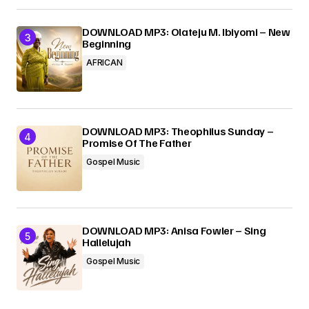
DOWNLOAD MP3: Olateju M. Ibiyomi – New
Beginning
AFRICAN
DOWNLOAD MP3: Theophilus Sunday –
Promise Of The Father
Gospel Music
DOWNLOAD MP3: Anisa Fowler – Sing
Hallelujah
Gospel Music