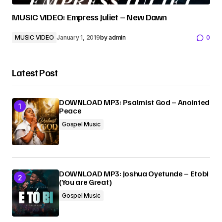
MUSIC VIDEO: Empress Juliet – New Dawn
MUSIC VIDEO
January 1, 2019
by
admin
0
Latest Post
DOWNLOAD MP3: Psalmist God – Anointed
Peace
Gospel Music
DOWNLOAD MP3: Joshua Oyetunde – Etobi
(You are Great)
Gospel Music