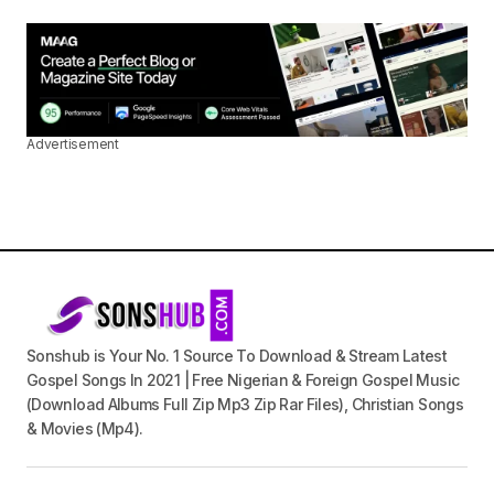
Advertisement
Sonshub is Your No. 1 Source To Download & Stream Latest
Gospel Songs In 2021 | Free Nigerian & Foreign Gospel Music
(Download Albums Full Zip Mp3 Zip Rar Files), Christian Songs
& Movies (Mp4).