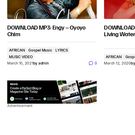
DOWNLOAD MP3: Engy – Oyoyo
DOWNLOAD M
Chim
Living Wate
AFRICAN
Gospel Music
LYRICS
MUSIC VIDEO
AFRICAN
Gosp
March 10, 2021
by
admin
0
March 12, 2020
b
Advertisement