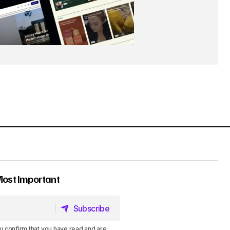
Most Important
Subscribe
Subscribe
u confirm that you have read and are