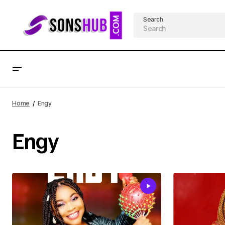
Search
Home
Engy
Engy