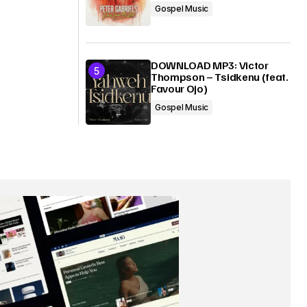
Gospel Music
DOWNLOAD MP3: Victor
Thompson – Tsidkenu (feat.
Favour Ojo)
Gospel Music