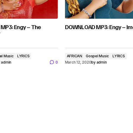
P3: Engy – The
DOWNLOAD MP3: Engy – Im
r
el Music
LYRICS
AFRICAN
Gospel Music
LYRICS
y
admin
0
March 12, 2020
by
admin