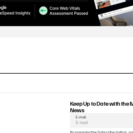
Keep Up to Date with the 
News
E-mail
By pressing the Subscribe button, yo