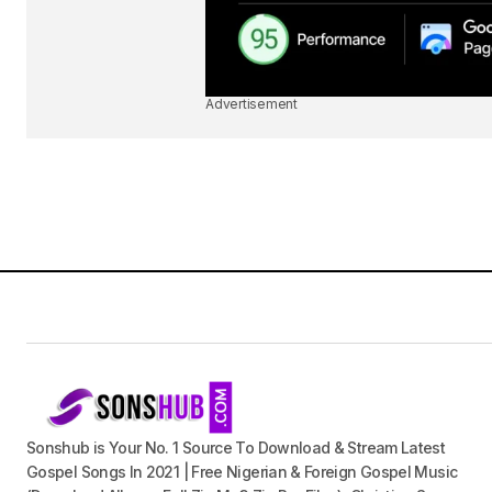
Advertisement
Sonshub is Your No. 1 Source To Download & Stream Latest
Gospel Songs In 2021 | Free Nigerian & Foreign Gospel Music