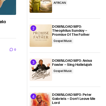
AFRICAN
ela
DOWNLOAD MP3:
Theophilus Sunday –
Promise Of The Father
Gospel Music
0
DOWNLOAD MP3: Anisa
Fowler – Sing Hallelujah
Gospel Music
DOWNLOAD MP3: Peter
Gabriels – Don’t Leave Me
Lord