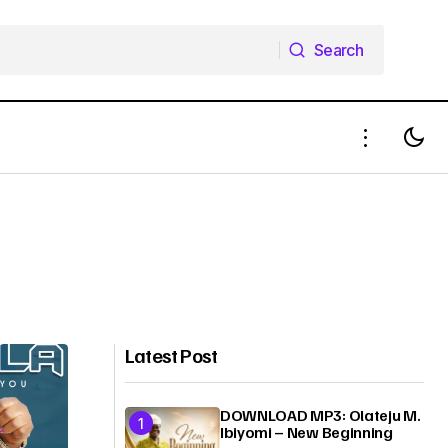
Search
Search
Latest Post
DOWNLOAD MP3: Olateju M.
Ibiyomi – New Beginning