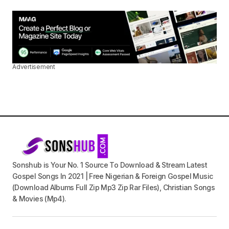
Advertisement
Sonshub is Your No. 1 Source To Download & Stream Latest
Gospel Songs In 2021 | Free Nigerian & Foreign Gospel Music
(Download Albums Full Zip Mp3 Zip Rar Files), Christian Songs
& Movies (Mp4).