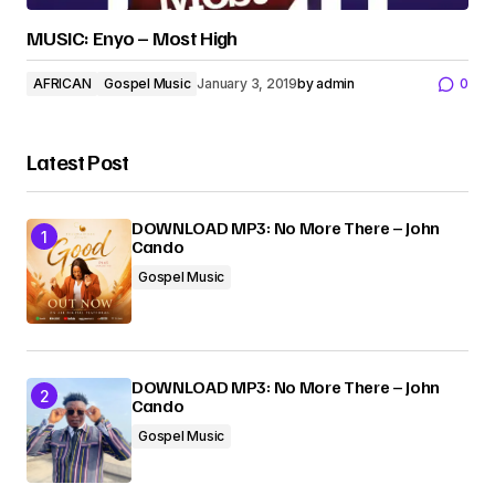
MUSIC: Enyo – Most High
AFRICAN
Gospel Music
January 3, 2019
by
admin
0
Latest Post
DOWNLOAD MP3: No More There – John
Cando
Gospel Music
DOWNLOAD MP3: No More There – John
Cando
Gospel Music