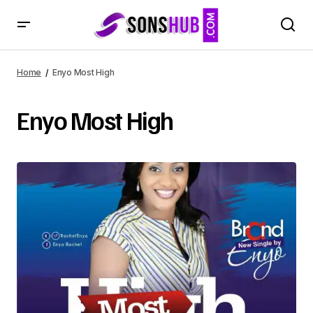
Home
Enyo Most High
Enyo Most High