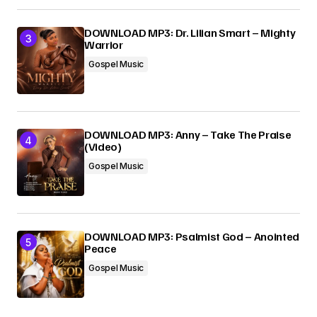
DOWNLOAD MP3: Dr. Lilian Smart – Mighty
Warrior
Gospel Music
DOWNLOAD MP3: Anny – Take The Praise
(Video)
Gospel Music
DOWNLOAD MP3: Psalmist God – Anointed
Peace
Gospel Music