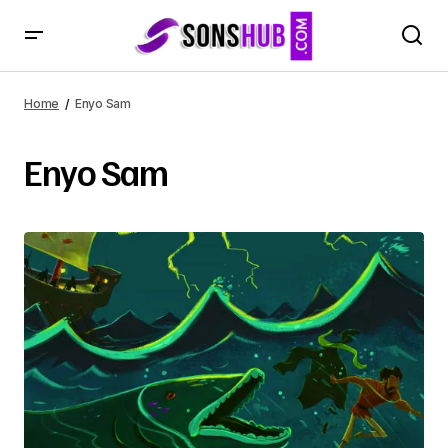
Home
Enyo Sam
Enyo Sam