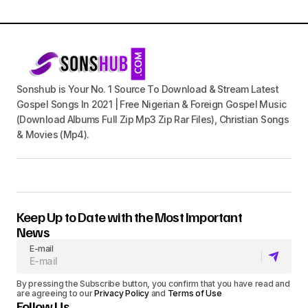
Sonshub is Your No. 1 Source To Download & Stream Latest
Gospel Songs In 2021 | Free Nigerian & Foreign Gospel Music
(Download Albums Full Zip Mp3 Zip Rar Files), Christian Songs
& Movies (Mp4).
Keep Up to Date with the Most Important
News
E-mail
By pressing the Subscribe button, you confirm that you have read and
are agreeing to our
Privacy Policy
and
Terms of Use
Follow Us