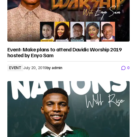
Event: Make plans to attend Davidic Worship 2019
hosted by Enyo Sam
EVENT
July 20, 2019
by
admin
0