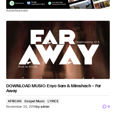
Advertisement
DOWNLOAD MUSIC: Enyo Sam & Mimshach – Far
Away
AFRICAN
Gospel Music
LYRICS
November 20, 2019
by
admin
0