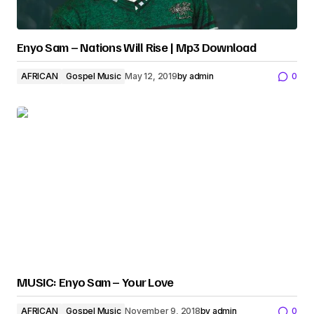
Enyo Sam – Nations Will Rise | Mp3 Download
AFRICAN
Gospel Music
May 12, 2019
by
admin
0
MUSIC: Enyo Sam – Your Love
AFRICAN
Gospel Music
November 9, 2018
by
admin
0