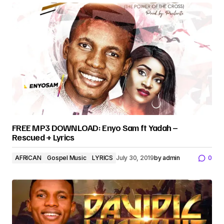
FREE MP3 DOWNLOAD: Enyo Sam ft Yadah –
Rescued + Lyrics
AFRICAN
Gospel Music
LYRICS
July 30, 2019
by
admin
0