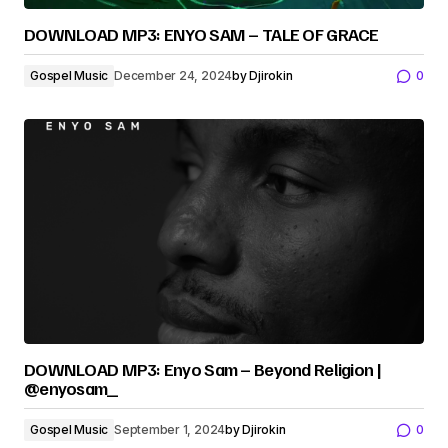
DOWNLOAD MP3: ENYO SAM – TALE OF GRACE
Gospel Music
December 24, 2024
by
Djirokin
0
DOWNLOAD MP3: Enyo Sam – Beyond Religion |
@enyosam_
Gospel Music
September 1, 2024
by
Djirokin
0