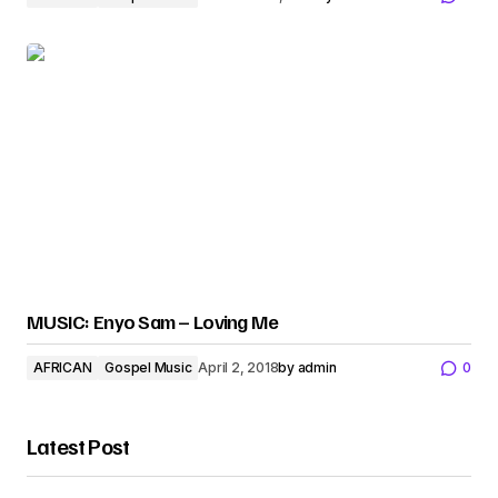
MUSIC: Enyo Sam – Loving Me
AFRICAN
Gospel Music
April 2, 2018
by
admin
0
Latest Post