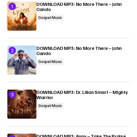
DOWNLOAD MP3: No More There – John
Cando
Gospel Music
DOWNLOAD MP3: No More There – John
Cando
Gospel Music
DOWNLOAD MP3: Dr. Lilian Smart – Mighty
Warrior
Gospel Music
DOWNLOAD MP3: Anny – Take The Praise