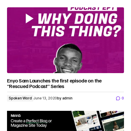
Enyo Sam Launches the first episode on the
“Rescued Podcast” Series
Spoken Word
June 13, 2020
by
admin
0