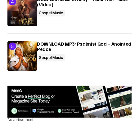
(Video)
Gospel Music
DOWNLOAD MP3: Psalmist God – Anointed
Peace
Gospel Music
Advertisement