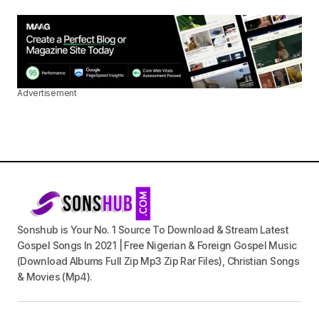
Advertisement
Sonshub is Your No. 1 Source To Download & Stream Latest
Gospel Songs In 2021 | Free Nigerian & Foreign Gospel Music
(Download Albums Full Zip Mp3 Zip Rar Files), Christian Songs
& Movies (Mp4).