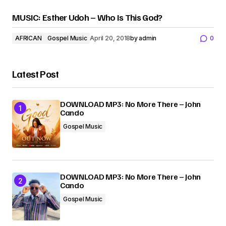
MUSIC: Esther Udoh – Who Is This God?
AFRICAN
Gospel Music
April 20, 2018
by
admin
0
Latest Post
DOWNLOAD MP3: No More There – John
Cando
Gospel Music
DOWNLOAD MP3: No More There – John
Cando
Gospel Music