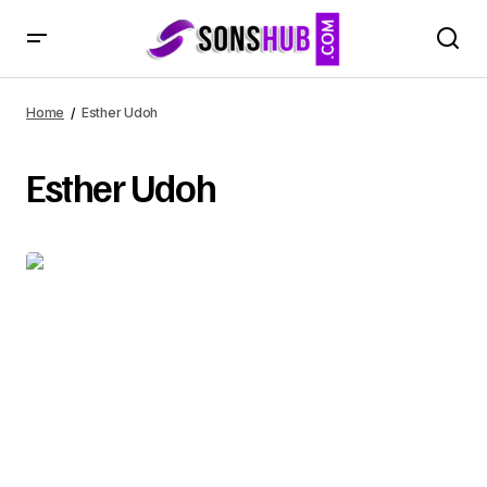
Home
Esther Udoh
Esther Udoh