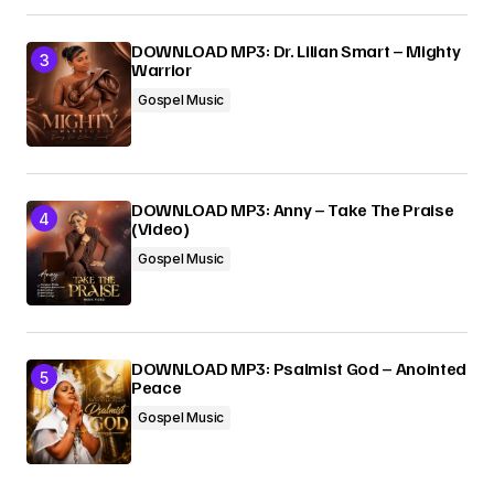
DOWNLOAD MP3: Dr. Lilian Smart – Mighty
Warrior
Gospel Music
DOWNLOAD MP3: Anny – Take The Praise
(Video)
Gospel Music
DOWNLOAD MP3: Psalmist God – Anointed
Peace
Gospel Music