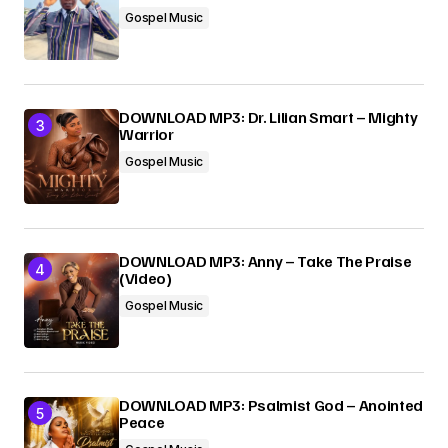
Gospel Music
DOWNLOAD MP3: Dr. Lilian Smart – Mighty
Warrior
Gospel Music
DOWNLOAD MP3: Anny – Take The Praise
(Video)
Gospel Music
DOWNLOAD MP3: Psalmist God – Anointed
Peace