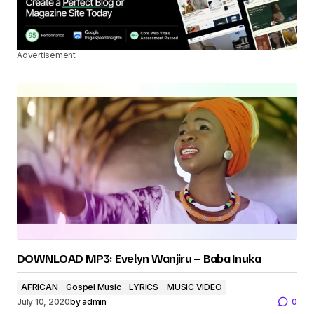
Advertisement
DOWNLOAD MP3: Evelyn Wanjiru – Baba Inuka
AFRICAN
Gospel Music
LYRICS
MUSIC VIDEO
July 10, 2020
by
admin
0