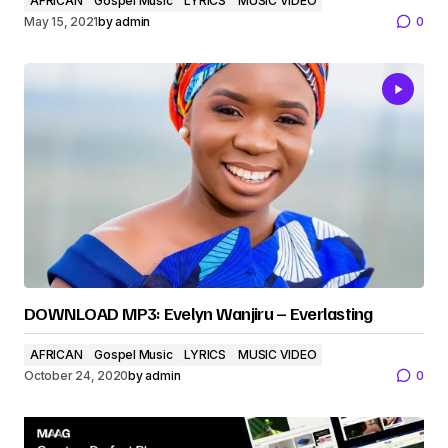
AFRICAN
Gospel Music
LYRICS
MUSIC VIDEO
May 15, 2021
by
admin
0
DOWNLOAD MP3: Evelyn Wanjiru – Everlasting
AFRICAN
Gospel Music
LYRICS
MUSIC VIDEO
October 24, 2020
by
admin
0