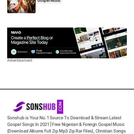
Gospel Music
Advertisement
Sonshub is Your No. 1 Source To Download & Stream Latest
Gospel Songs In 2021 | Free Nigerian & Foreign Gospel Music
(Download Albums Full Zip Mp3 Zip Rar Files), Christian Songs