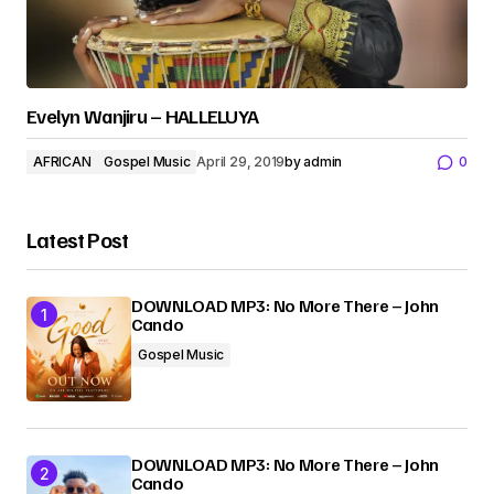
Evelyn Wanjiru – HALLELUYA
AFRICAN
Gospel Music
April 29, 2019
by
admin
0
Latest Post
DOWNLOAD MP3: No More There – John
Cando
Gospel Music
DOWNLOAD MP3: No More There – John
Cando