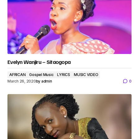
Evelyn Wanjiru – Sitaogopa
AFRICAN
Gospel Music
LYRICS
MUSIC VIDEO
March 26, 2020
by
admin
0