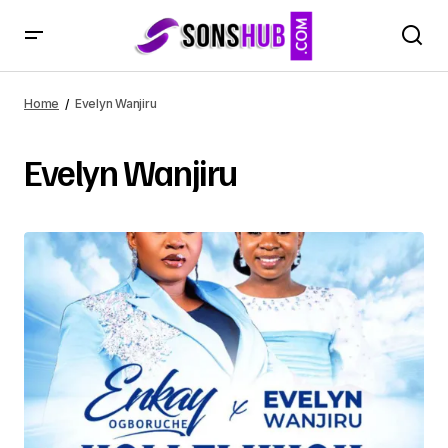
Home
Evelyn Wanjiru
Evelyn Wanjiru