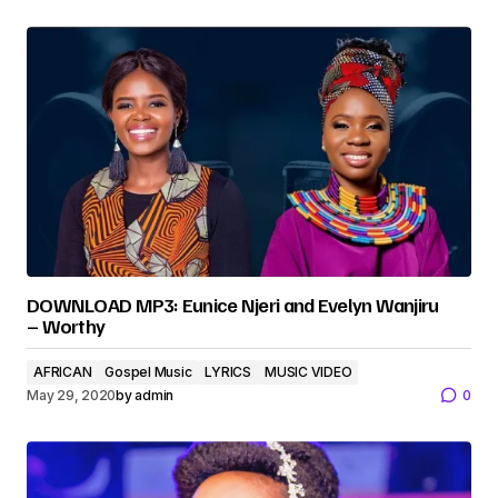
DOWNLOAD MP3: Eunice Njeri and Evelyn Wanjiru
– Worthy
AFRICAN
Gospel Music
LYRICS
MUSIC VIDEO
May 29, 2020
by
admin
0