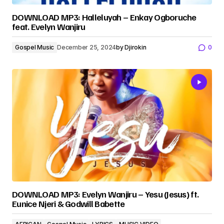
DOWNLOAD MP3: Halleluyah – Enkay Ogboruche
feat. Evelyn Wanjiru
Gospel Music
December 25, 2024
by
Djirokin
0
DOWNLOAD MP3: Evelyn Wanjiru – Yesu (Jesus) ft.
Eunice Njeri & Godwill Babette