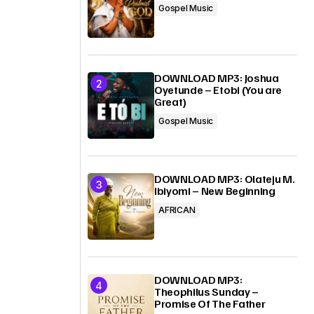
Gospel Music
DOWNLOAD MP3: Joshua
Oyetunde – Etobi (You are
Great)
Gospel Music
DOWNLOAD MP3: Olateju M.
Ibiyomi – New Beginning
AFRICAN
DOWNLOAD MP3:
Theophilus Sunday –
Promise Of The Father