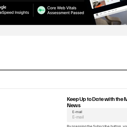
Keep Up to Date with the 
News
E-mail
By pressing the Subscribe button, yo