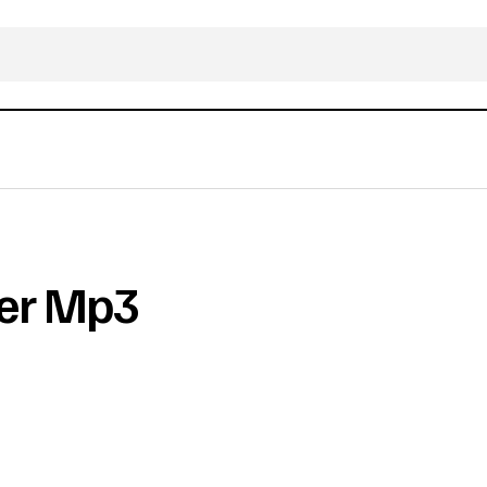
ter Mp3