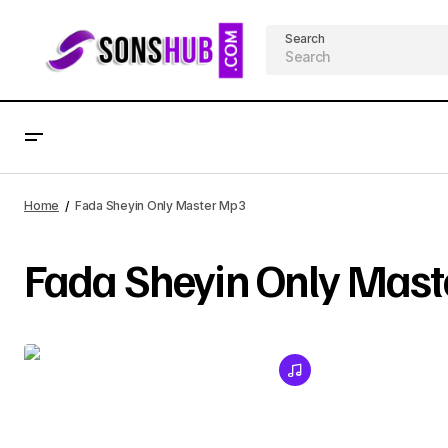
Search
Home
Fada Sheyin Only Master Mp3
Fada Sheyin Only Mas