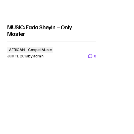
MUSIC: Fada Sheyin – Only
Master
AFRICAN
Gospel Music
July 11, 2018
by
admin
0