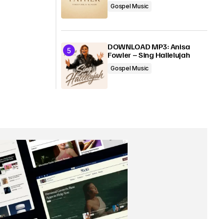
Gospel Music
DOWNLOAD MP3: Anisa
Fowler – Sing Hallelujah
Gospel Music