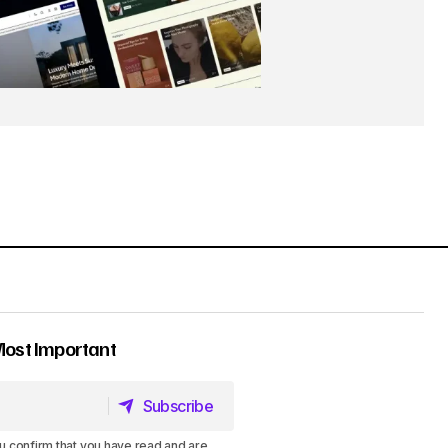
Most Important
Subscribe
Subscribe
u confirm that you have read and are