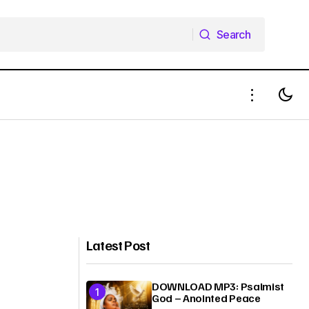
Search
Search
Latest Post
DOWNLOAD MP3: Psalmist
God – Anointed Peace