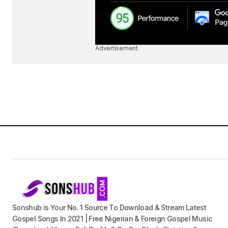
Advertisement
Sonshub is Your No. 1 Source To Download & Stream Latest
Gospel Songs In 2021 | Free Nigerian & Foreign Gospel Music