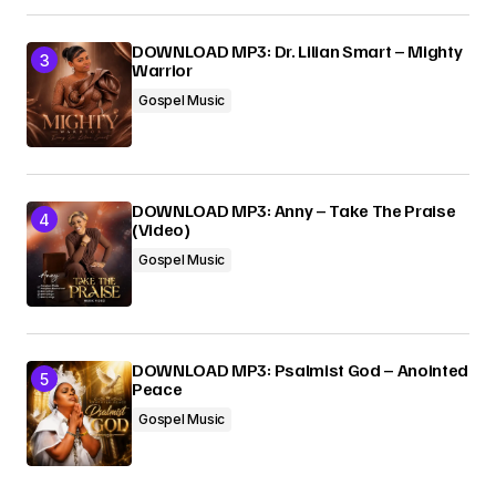
DOWNLOAD MP3: Dr. Lilian Smart – Mighty
Warrior
Gospel Music
DOWNLOAD MP3: Anny – Take The Praise
(Video)
Gospel Music
DOWNLOAD MP3: Psalmist God – Anointed
Peace
Gospel Music