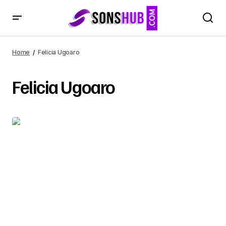
Home
Felicia Ugoaro
Felicia Ugoaro