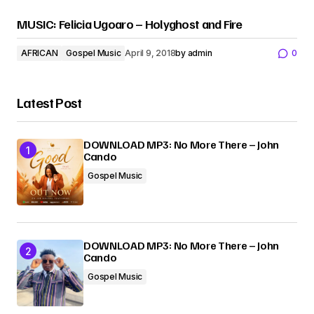
MUSIC: Felicia Ugoaro – Holyghost and Fire
AFRICAN
Gospel Music
April 9, 2018
by
admin
0
Latest Post
DOWNLOAD MP3: No More There – John
Cando
Gospel Music
DOWNLOAD MP3: No More There – John
Cando
Gospel Music