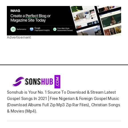
Advertisement
Sonshub is Your No. 1 Source To Download & Stream Latest
Gospel Songs In 2021 | Free Nigerian & Foreign Gospel Music
(Download Albums Full Zip Mp3 Zip Rar Files), Christian Songs
& Movies (Mp4).