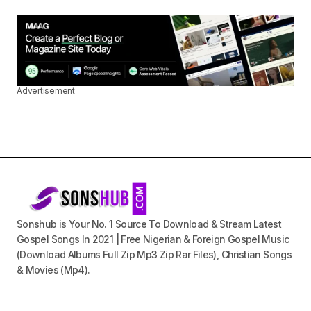
Advertisement
Sonshub is Your No. 1 Source To Download & Stream Latest
Gospel Songs In 2021 | Free Nigerian & Foreign Gospel Music
(Download Albums Full Zip Mp3 Zip Rar Files), Christian Songs
& Movies (Mp4).