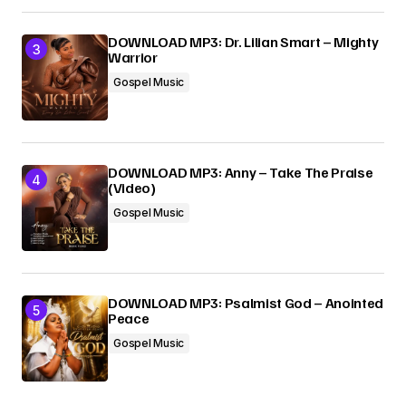
DOWNLOAD MP3: Dr. Lilian Smart – Mighty
Warrior
Gospel Music
DOWNLOAD MP3: Anny – Take The Praise
(Video)
Gospel Music
DOWNLOAD MP3: Psalmist God – Anointed
Peace
Gospel Music