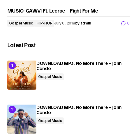
MUSIC: GAWVI Ft. Lecrae – Fight For Me
Gospel Music
HIP-HOP
July 6, 2018
by
admin
0
Latest Post
DOWNLOAD MP3: No More There – John
Cando
Gospel Music
DOWNLOAD MP3: No More There – John
Cando
Gospel Music