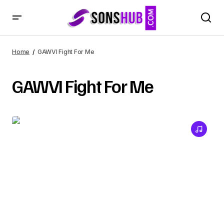
Home
GAWVI Fight For Me
GAWVI Fight For Me