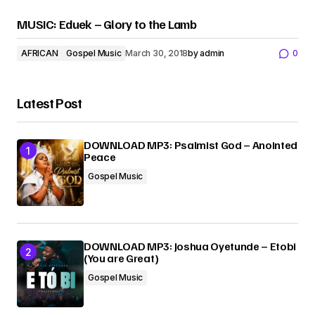
MUSIC: Eduek – Glory to the Lamb
AFRICAN
Gospel Music
March 30, 2018
by
admin
0
Latest Post
DOWNLOAD MP3: Psalmist God – Anointed
Peace
Gospel Music
DOWNLOAD MP3: Joshua Oyetunde – Etobi
(You are Great)
Gospel Music