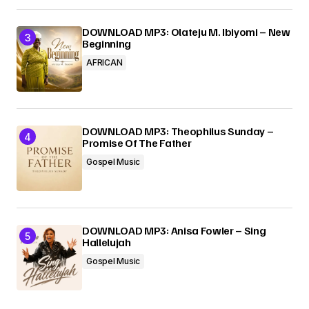
DOWNLOAD MP3: Olateju M. Ibiyomi – New
Beginning
AFRICAN
DOWNLOAD MP3: Theophilus Sunday –
Promise Of The Father
Gospel Music
DOWNLOAD MP3: Anisa Fowler – Sing
Hallelujah
Gospel Music