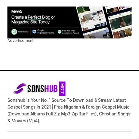
Advertisement
Sonshub is Your No. 1 Source To Download & Stream Latest
Gospel Songs In 2021 | Free Nigerian & Foreign Gospel Music
(Download Albums Full Zip Mp3 Zip Rar Files), Christian Songs
& Movies (Mp4).