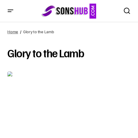
Home
Glory to the Lamb
Glory to the Lamb