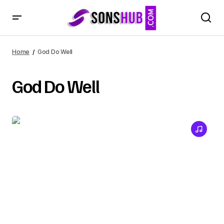
Home
God Do Well
God Do Well