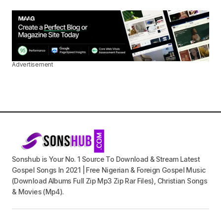
Advertisement
Sonshub is Your No. 1 Source To Download & Stream Latest
Gospel Songs In 2021 | Free Nigerian & Foreign Gospel Music
(Download Albums Full Zip Mp3 Zip Rar Files), Christian Songs
& Movies (Mp4).