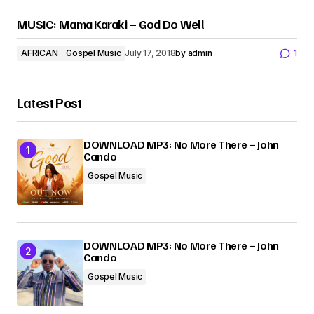
MUSIC: Mama Karaki – God Do Well
AFRICAN
Gospel Music
July 17, 2018
by
admin
1
Latest Post
DOWNLOAD MP3: No More There – John
Cando
Gospel Music
DOWNLOAD MP3: No More There – John
Cando
Gospel Music