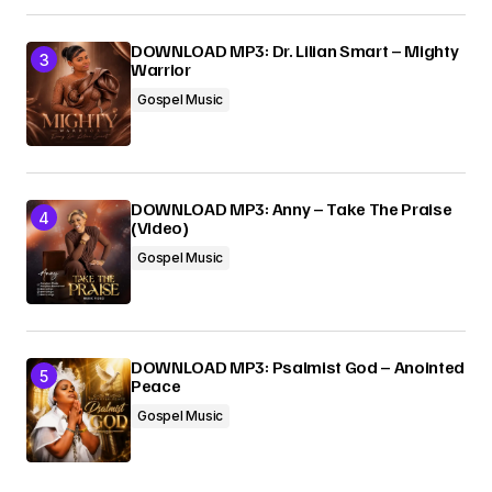
DOWNLOAD MP3: Dr. Lilian Smart – Mighty
Warrior
Gospel Music
DOWNLOAD MP3: Anny – Take The Praise
(Video)
Gospel Music
DOWNLOAD MP3: Psalmist God – Anointed
Peace
Gospel Music