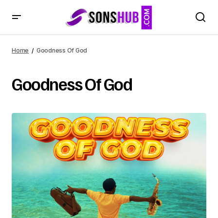
Home
Goodness Of God
Goodness Of God