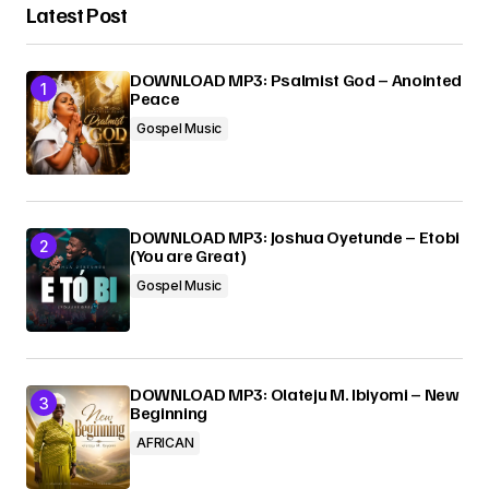
Latest Post
DOWNLOAD MP3: Psalmist God – Anointed
Peace
Gospel Music
DOWNLOAD MP3: Joshua Oyetunde – Etobi
(You are Great)
Gospel Music
DOWNLOAD MP3: Olateju M. Ibiyomi – New
Beginning
AFRICAN