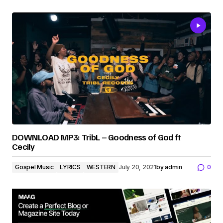
DOWNLOAD MP3: TribL – Goodness of God ft
Cecily
Gospel Music
LYRICS
WESTERN
July 20, 2021
by
admin
0