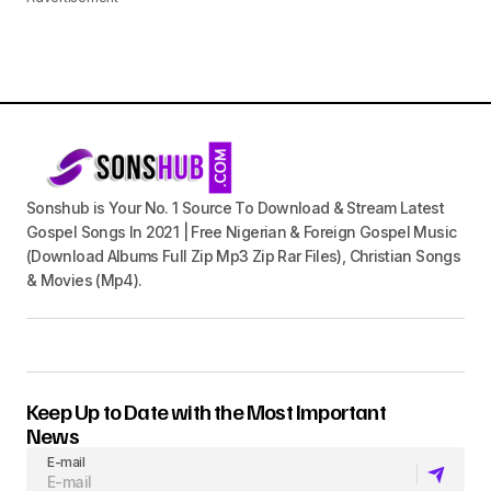
Sonshub is Your No. 1 Source To Download & Stream Latest
Gospel Songs In 2021 | Free Nigerian & Foreign Gospel Music
(Download Albums Full Zip Mp3 Zip Rar Files), Christian Songs
& Movies (Mp4).
Keep Up to Date with the Most Important
News
E-mail