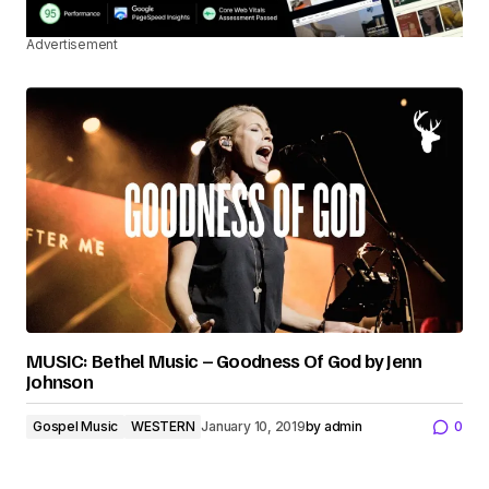
Advertisement
MUSIC: Bethel Music – Goodness Of God by Jenn
Johnson
Gospel Music
WESTERN
January 10, 2019
by
admin
0