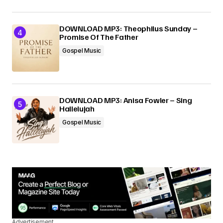
DOWNLOAD MP3: Theophilus Sunday –
Promise Of The Father
Gospel Music
DOWNLOAD MP3: Anisa Fowler – Sing
Hallelujah
Gospel Music
Advertisement