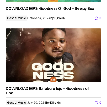
DOWNLOAD MP3: Goodness Of God – Beejay Sax
Gospel Music
October 4, 2024
by
Djirokin
0
DOWNLOAD MP3: Ibifubara Jaja – Goodness of
God
Gospel Music
July 20, 2024
by
Djirokin
0