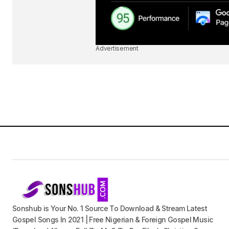
Advertisement
Sonshub is Your No. 1 Source To Download & Stream Latest
Gospel Songs In 2021 | Free Nigerian & Foreign Gospel Music