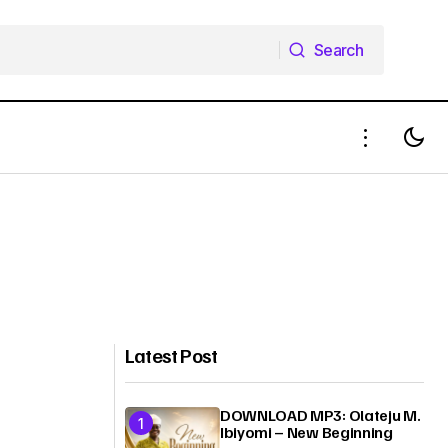
Search
Search
Latest Post
DOWNLOAD MP3: Olateju M.
Ibiyomi – New Beginning