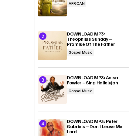
AFRICAN
DOWNLOAD MP3:
Theophilus Sunday –
Promise Of The Father
Gospel Music
DOWNLOAD MP3: Anisa
Fowler – Sing Hallelujah
Gospel Music
DOWNLOAD MP3: Peter
Gabriels – Don’t Leave Me
Lord