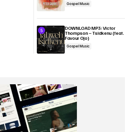
Gospel Music
DOWNLOAD MP3: Victor
Thompson – Tsidkenu (feat.
Favour Ojo)
Gospel Music