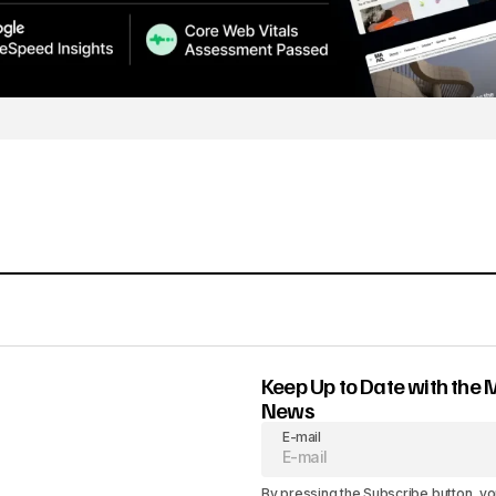
Keep Up to Date with the 
News
E-mail
By pressing the Subscribe button, yo