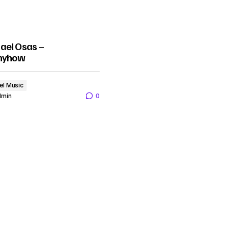
ael Osas –
Anyhow
el Music
dmin
0