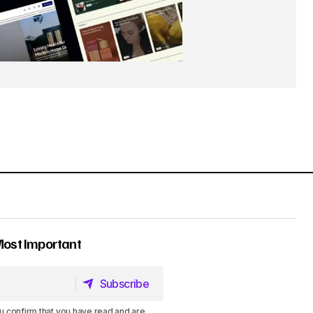
Most Important
Subscribe
Subscribe
u confirm that you have read and are