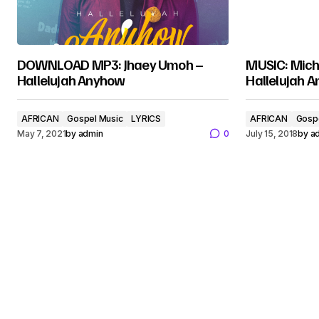
DOWNLOAD MP3: Jhaey Umoh –
MUSIC: Mich
Hallelujah Anyhow
Hallelujah 
AFRICAN
Gospel Music
LYRICS
AFRICAN
Gosp
May 7, 2021
by
admin
0
July 15, 2018
by
a