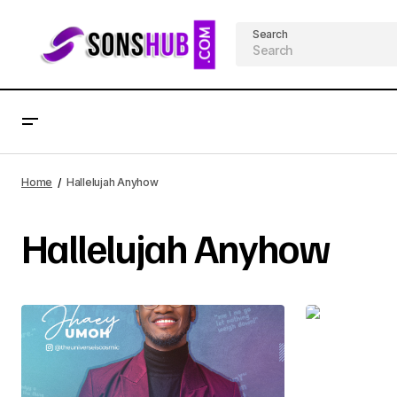
Search
Home
Hallelujah Anyhow
Hallelujah Anyhow