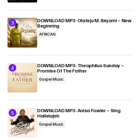
DOWNLOAD MP3: Olateju M. Ibiyomi – New
Beginning
AFRICAN
DOWNLOAD MP3: Theophilus Sunday –
Promise Of The Father
Gospel Music
DOWNLOAD MP3: Anisa Fowler – Sing
Hallelujah
Gospel Music