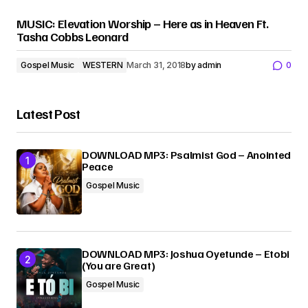
MUSIC: Elevation Worship – Here as in Heaven Ft.
Tasha Cobbs Leonard
Gospel Music
WESTERN
March 31, 2018
by
admin
0
Latest Post
DOWNLOAD MP3: Psalmist God – Anointed
Peace
Gospel Music
DOWNLOAD MP3: Joshua Oyetunde – Etobi
(You are Great)
Gospel Music