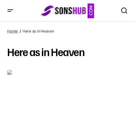
Home
Here as in Heaven
Here as in Heaven