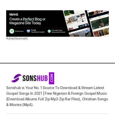
Advertisement
Sonshub is Your No. 1 Source To Download & Stream Latest
Gospel Songs In 2021 | Free Nigerian & Foreign Gospel Music
(Download Albums Full Zip Mp3 Zip Rar Files), Christian Songs
& Movies (Mp4).