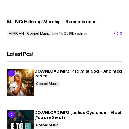
MUSIC: Hillsong Worship – Remembrance
AFRICAN
Gospel Music
July 17, 2018
by
admin
0
Latest Post
DOWNLOAD MP3: Psalmist God – Anointed
Peace
Gospel Music
DOWNLOAD MP3: Joshua Oyetunde – Etobi
(You are Great)
Gospel Music