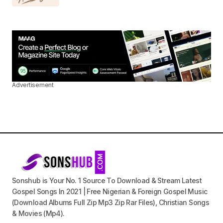
Advertisement
Sonshub is Your No. 1 Source To Download & Stream Latest
Gospel Songs In 2021 | Free Nigerian & Foreign Gospel Music
(Download Albums Full Zip Mp3 Zip Rar Files), Christian Songs
& Movies (Mp4).