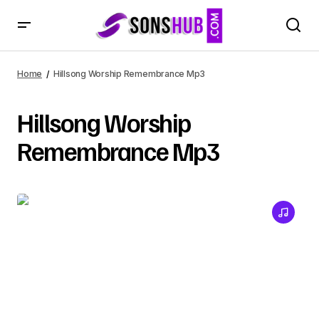
Home
Hillsong Worship Remembrance Mp3
Hillsong Worship
Remembrance Mp3