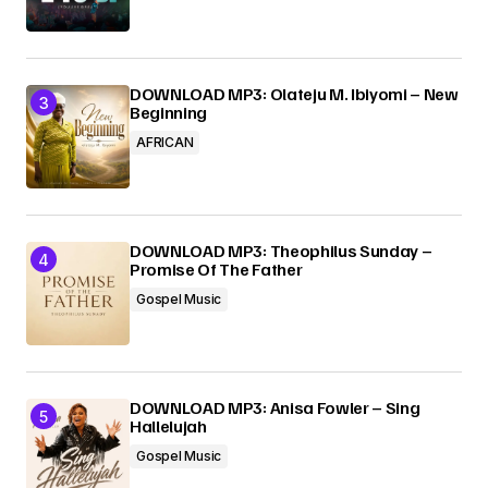
DOWNLOAD MP3: Olateju M. Ibiyomi – New
Beginning
AFRICAN
DOWNLOAD MP3: Theophilus Sunday –
Promise Of The Father
Gospel Music
DOWNLOAD MP3: Anisa Fowler – Sing
Hallelujah
Gospel Music