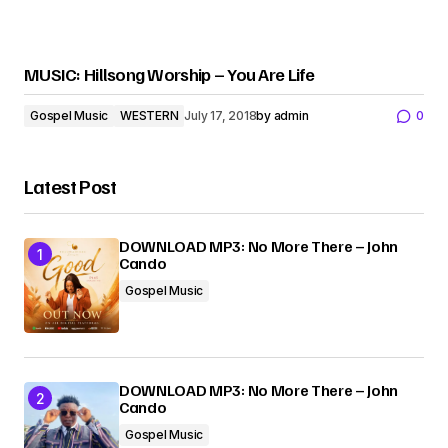
MUSIC: Hillsong Worship – You Are Life
Gospel Music
WESTERN
July 17, 2018
by
admin
0
Latest Post
DOWNLOAD MP3: No More There – John
Cando
Gospel Music
DOWNLOAD MP3: No More There – John
Cando
Gospel Music