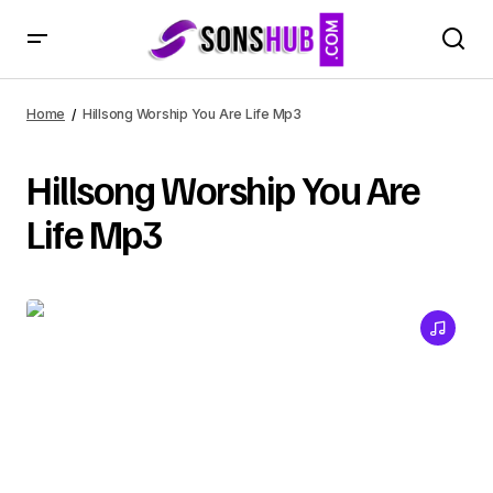
Home
Hillsong Worship You Are Life Mp3
Hillsong Worship You Are
Life Mp3