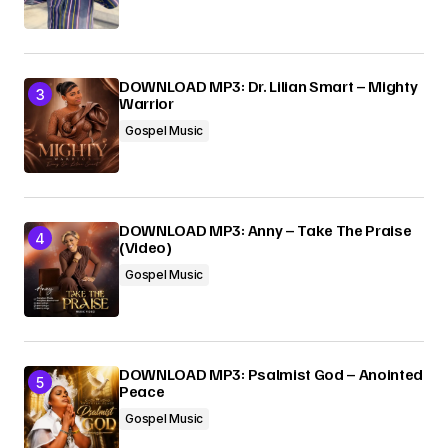
DOWNLOAD MP3: Dr. Lilian Smart – Mighty
Warrior
Gospel Music
DOWNLOAD MP3: Anny – Take The Praise
(Video)
Gospel Music
DOWNLOAD MP3: Psalmist God – Anointed
Peace
Gospel Music