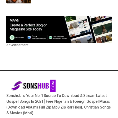
Advertisement
Sonshub is Your No. 1 Source To Download & Stream Latest
Gospel Songs In 2021 | Free Nigerian & Foreign Gospel Music
(Download Albums Full Zip Mp3 Zip Rar Files), Christian Songs
& Movies (Mp4).