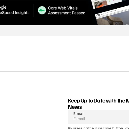
Keep Up to Date with the 
News
E-mail
By pressing the Subscribe button, yo