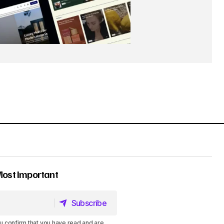
Most Important
Subscribe
Subscribe
u confirm that you have read and are