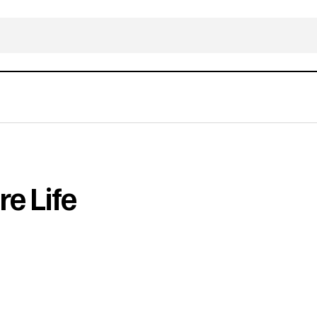
e Life