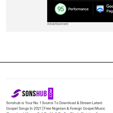
Advertisement
Sonshub is Your No. 1 Source To Download & Stream Latest
Gospel Songs In 2021 | Free Nigerian & Foreign Gospel Music