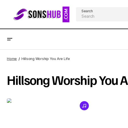
Search
Home
Hillsong Worship You Are Life
Hillsong Worship You Ar