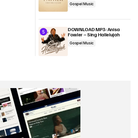
Gospel Music
DOWNLOAD MP3: Anisa
Fowler – Sing Hallelujah
Gospel Music