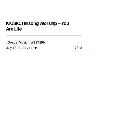
MUSIC: Hillsong Worship – You
Are Life
Gospel Music
WESTERN
July 17, 2018
by
admin
0