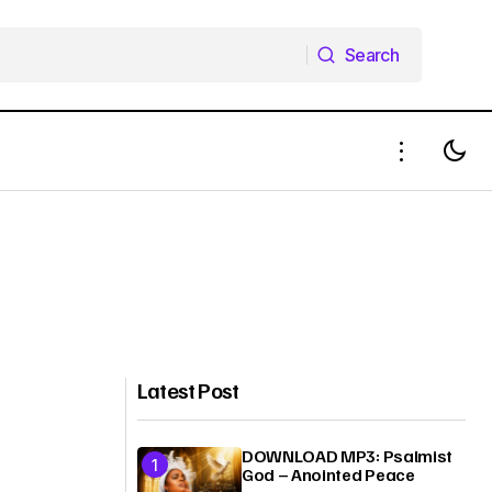
Search
Search
Latest Post
DOWNLOAD MP3: Psalmist
God – Anointed Peace