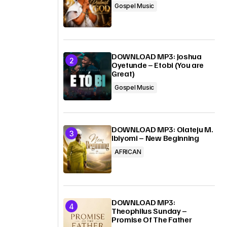
Gospel Music
DOWNLOAD MP3: Joshua
Oyetunde – Etobi (You are
Great)
Gospel Music
DOWNLOAD MP3: Olateju M.
Ibiyomi – New Beginning
AFRICAN
DOWNLOAD MP3:
Theophilus Sunday –
Promise Of The Father