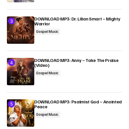
DOWNLOAD MP3: Dr. Lilian Smart – Mighty
Warrior
Gospel Music
DOWNLOAD MP3: Anny – Take The Praise
(Video)
Gospel Music
DOWNLOAD MP3: Psalmist God – Anointed
Peace
Gospel Music