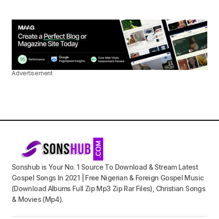
Advertisement
Sonshub is Your No. 1 Source To Download & Stream Latest
Gospel Songs In 2021 | Free Nigerian & Foreign Gospel Music
(Download Albums Full Zip Mp3 Zip Rar Files), Christian Songs
& Movies (Mp4).