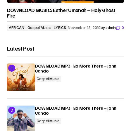
DOWNLOAD MUSIC: Esther Umanah – Holy Ghost
Fire
AFRICAN
Gospel Music
LYRICS
November 13, 2019
by
admin
0
Latest Post
DOWNLOAD MP3: No More There – John
Cando
Gospel Music
DOWNLOAD MP3: No More There – John
Cando
Gospel Music