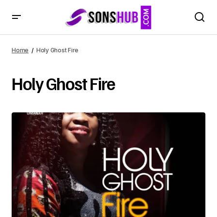
Home
Holy Ghost Fire
Holy Ghost Fire