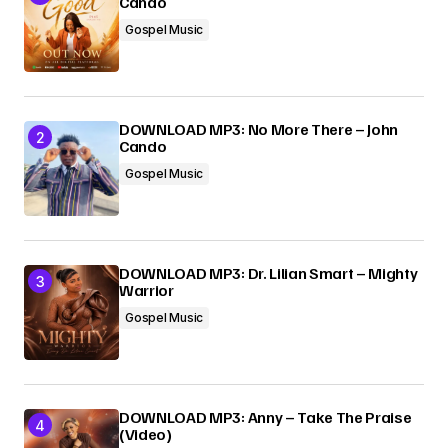
Cando
Gospel Music
DOWNLOAD MP3: No More There – John
Cando
Gospel Music
DOWNLOAD MP3: Dr. Lilian Smart – Mighty
Warrior
Gospel Music
DOWNLOAD MP3: Anny – Take The Praise
(Video)