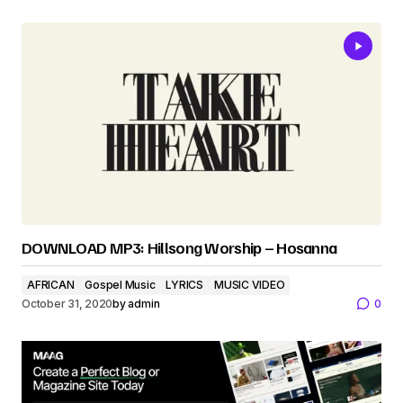
DOWNLOAD MP3: Hillsong Worship – Hosanna
AFRICAN
Gospel Music
LYRICS
MUSIC VIDEO
October 31, 2020
by
admin
0