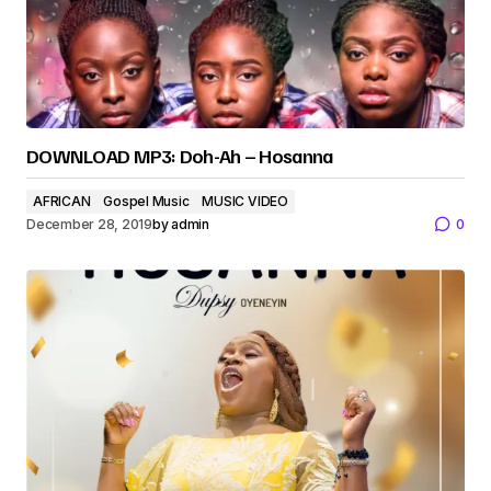
DOWNLOAD MP3: Doh-Ah – Hosanna
AFRICAN
Gospel Music
MUSIC VIDEO
December 28, 2019
by
admin
0