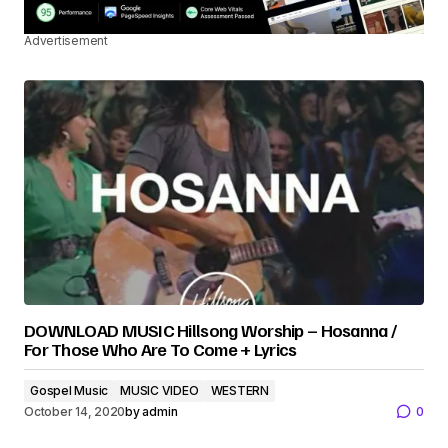
Advertisement
DOWNLOAD MUSIC Hillsong Worship – Hosanna /
For Those Who Are To Come + Lyrics
Gospel Music
MUSIC VIDEO
WESTERN
October 14, 2020
by
admin
0