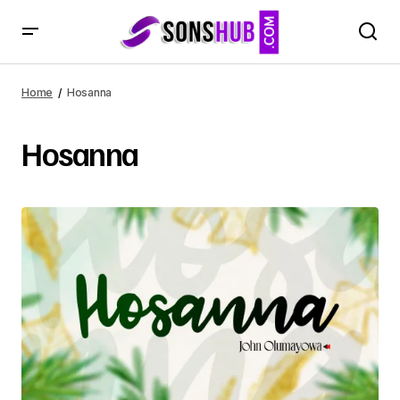
Home
Hosanna
Hosanna