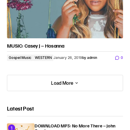
MUSIC: Casey J – Hosanna
Gospel Music
WESTERN
January 26, 2019
by
admin
0
Load More
Load More
Latest Post
DOWNLOAD MP3: No More There – John