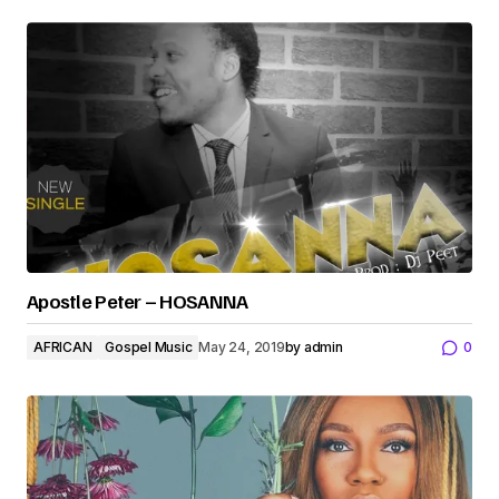
Apostle Peter – HOSANNA
AFRICAN
Gospel Music
May 24, 2019
by
admin
0