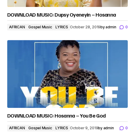
DOWNLOAD MUSIC: Dupsy Oyeneyin – Hosanna
AFRICAN
Gospel Music
LYRICS
October 28, 2019
by
admin
0
DOWNLOAD MUSIC: Hosanna – You Be God
AFRICAN
Gospel Music
LYRICS
October 9, 2019
by
admin
0