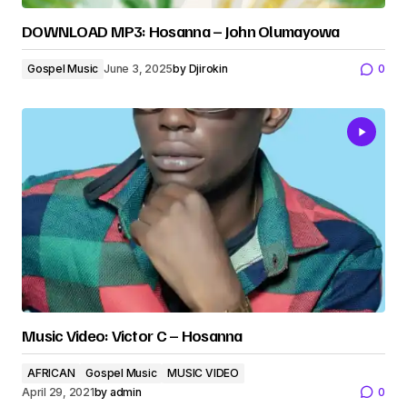
DOWNLOAD MP3: Hosanna – John Olumayowa
Gospel Music
June 3, 2025
by
Djirokin
0
Music Video: Victor C – Hosanna
AFRICAN
Gospel Music
MUSIC VIDEO
April 29, 2021
by
admin
0