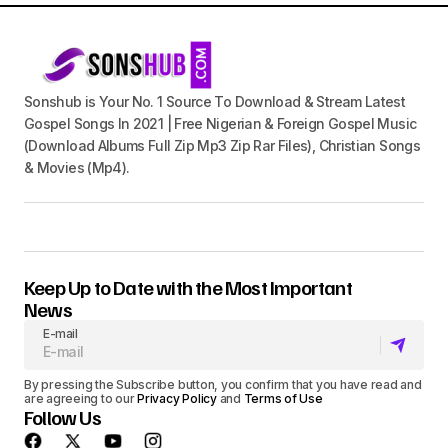
Sonshub is Your No. 1 Source To Download & Stream Latest
Gospel Songs In 2021 | Free Nigerian & Foreign Gospel Music
(Download Albums Full Zip Mp3 Zip Rar Files), Christian Songs
& Movies (Mp4).
Keep Up to Date with the Most Important
News
E-mail
By pressing the Subscribe button, you confirm that you have read and
are agreeing to our
Privacy Policy
and
Terms of Use
Follow Us