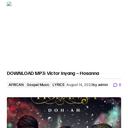
DOWNLOAD MP3: Victor Inyang – Hosanna
AFRICAN
Gospel Music
LYRICS
August 14, 2020
by
admin
0