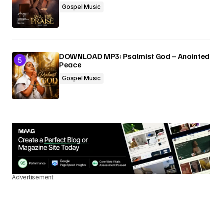
Gospel Music
DOWNLOAD MP3: Psalmist God – Anointed
Peace
Gospel Music
Advertisement