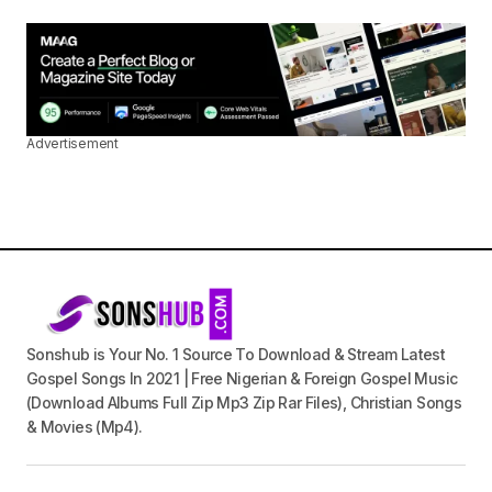
Advertisement
Sonshub is Your No. 1 Source To Download & Stream Latest
Gospel Songs In 2021 | Free Nigerian & Foreign Gospel Music
(Download Albums Full Zip Mp3 Zip Rar Files), Christian Songs
& Movies (Mp4).