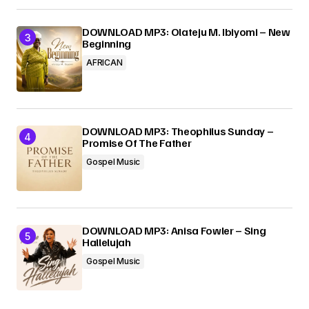
DOWNLOAD MP3: Olateju M. Ibiyomi – New
Beginning
AFRICAN
DOWNLOAD MP3: Theophilus Sunday –
Promise Of The Father
Gospel Music
DOWNLOAD MP3: Anisa Fowler – Sing
Hallelujah
Gospel Music