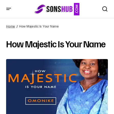
Home
How Majestic Is Your Name
How Majestic Is Your Name