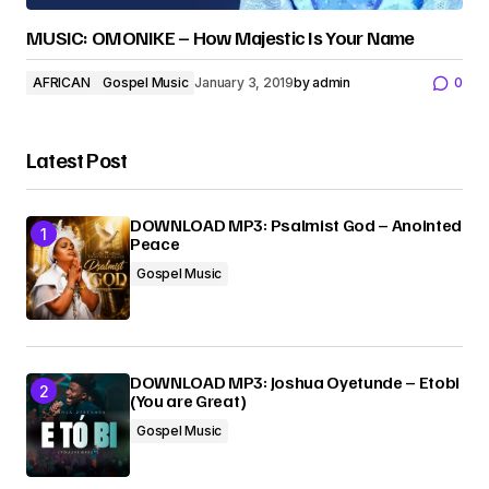
MUSIC: OMONIKE – How Majestic Is Your Name
AFRICAN
Gospel Music
January 3, 2019
by
admin
0
Latest Post
DOWNLOAD MP3: Psalmist God – Anointed
Peace
Gospel Music
DOWNLOAD MP3: Joshua Oyetunde – Etobi
(You are Great)
Gospel Music