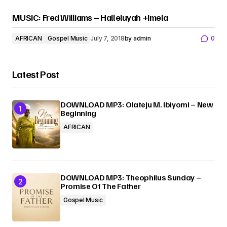
MUSIC: Fred Williams – Halleluyah +Imela
AFRICAN
Gospel Music
July 7, 2018
by
admin
0
Latest Post
DOWNLOAD MP3: Olateju M. Ibiyomi – New
Beginning
AFRICAN
DOWNLOAD MP3: Theophilus Sunday –
Promise Of The Father
Gospel Music