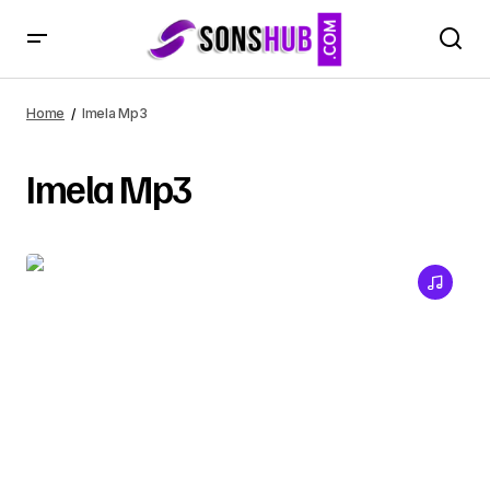
Home
Imela Mp3
Imela Mp3