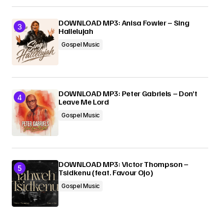
DOWNLOAD MP3: Anisa Fowler – Sing
Hallelujah
Gospel Music
DOWNLOAD MP3: Peter Gabriels – Don’t
Leave Me Lord
Gospel Music
DOWNLOAD MP3: Victor Thompson –
Tsidkenu (feat. Favour Ojo)
Gospel Music