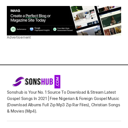
Advertisement
Sonshub is Your No. 1 Source To Download & Stream Latest
Gospel Songs In 2021 | Free Nigerian & Foreign Gospel Music
(Download Albums Full Zip Mp3 Zip Rar Files), Christian Songs
& Movies (Mp4).