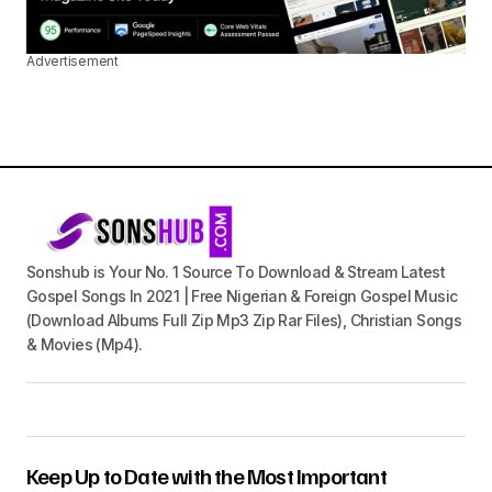
Advertisement
Sonshub is Your No. 1 Source To Download & Stream Latest
Gospel Songs In 2021 | Free Nigerian & Foreign Gospel Music
(Download Albums Full Zip Mp3 Zip Rar Files), Christian Songs
& Movies (Mp4).
Keep Up to Date with the Most Important