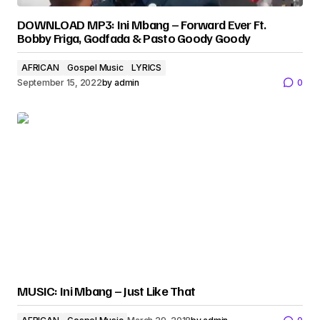
DOWNLOAD MP3: Ini Mbang – Forward Ever Ft.
Bobby Friga, Godfada & Pasto Goody Goody
AFRICAN
Gospel Music
LYRICS
September 15, 2022
by
admin
0
MUSIC: Ini Mbang – Just Like That