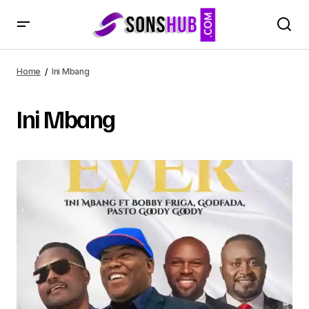
Home
Ini Mbang
Ini Mbang