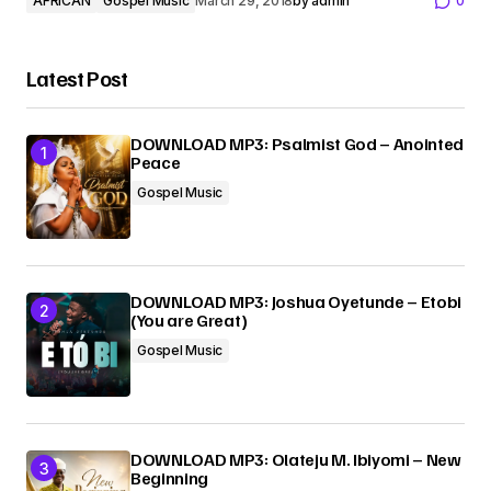
AFRICAN
Gospel Music
March 29, 2018
by
admin
0
Latest Post
DOWNLOAD MP3: Psalmist God – Anointed
Peace
Gospel Music
DOWNLOAD MP3: Joshua Oyetunde – Etobi
(You are Great)
Gospel Music
DOWNLOAD MP3: Olateju M. Ibiyomi – New
Beginning