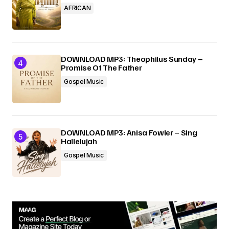
AFRICAN
DOWNLOAD MP3: Theophilus Sunday –
Promise Of The Father
Gospel Music
DOWNLOAD MP3: Anisa Fowler – Sing
Hallelujah
Gospel Music