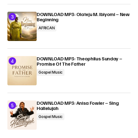
DOWNLOAD MP3: Olateju M. Ibiyomi – New
Beginning
AFRICAN
DOWNLOAD MP3: Theophilus Sunday –
Promise Of The Father
Gospel Music
DOWNLOAD MP3: Anisa Fowler – Sing
Hallelujah
Gospel Music