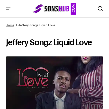
Home
Jeffery Songz Liquid Love
Jeffery Songz Liquid Love