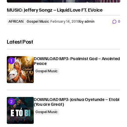
MUSIC: Jeffery Songz – Liquid Love FT. EVoice
AFRICAN
Gospel Music
February 14, 2019
by
admin
0
Latest Post
DOWNLOAD MP3: Psalmist God – Anointed
Peace
Gospel Music
DOWNLOAD MP3: Joshua Oyetunde – Etobi
(You are Great)
Gospel Music