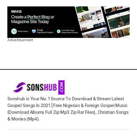
Advertisement
Sonshub is Your No. 1 Source To Download & Stream Latest
Gospel Songs In 2021 | Free Nigerian & Foreign Gospel Music
(Download Albums Full Zip Mp3 Zip Rar Files), Christian Songs
& Movies (Mp4).