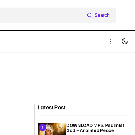
Search
Search
Latest Post
DOWNLOAD MP3: Psalmist
God – Anointed Peace