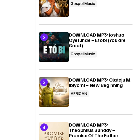
Gospel Music
DOWNLOAD MP3: Joshua
Oyetunde – Etobi (You are
Great)
Gospel Music
DOWNLOAD MP3: Olateju M.
Ibiyomi – New Beginning
AFRICAN
DOWNLOAD MP3:
Theophilus Sunday –
Promise Of The Father