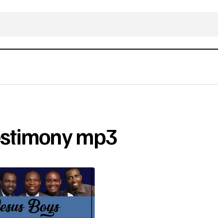
Testimony mp3