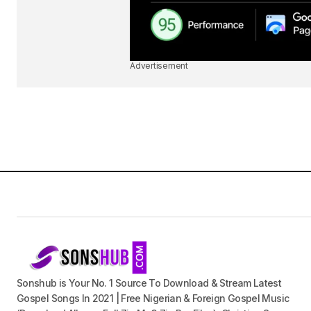
Advertisement
Sonshub is Your No. 1 Source To Download & Stream Latest
Gospel Songs In 2021 | Free Nigerian & Foreign Gospel Music