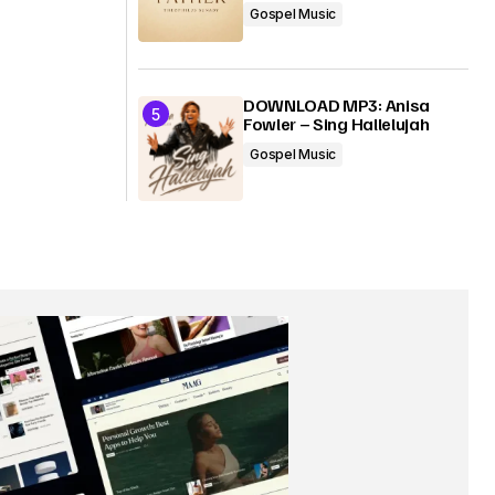
Gospel Music
DOWNLOAD MP3: Anisa
Fowler – Sing Hallelujah
Gospel Music