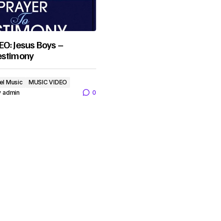
O: Jesus Boys –
estimony
el Music
MUSIC VIDEO
y
admin
0