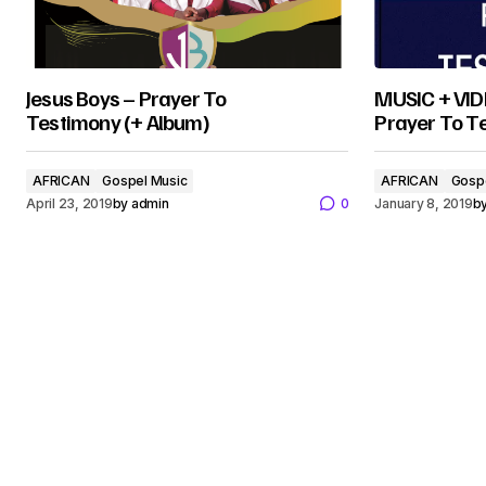
Jesus Boys – Prayer To
MUSIC + VIDE
Testimony (+ Album)
Prayer To T
AFRICAN
Gospel Music
AFRICAN
Gosp
April 23, 2019
by
admin
0
January 8, 2019
b