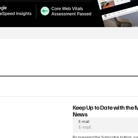
Keep Up to Date with the 
News
E-mail
By pressing the Subscribe button, yo