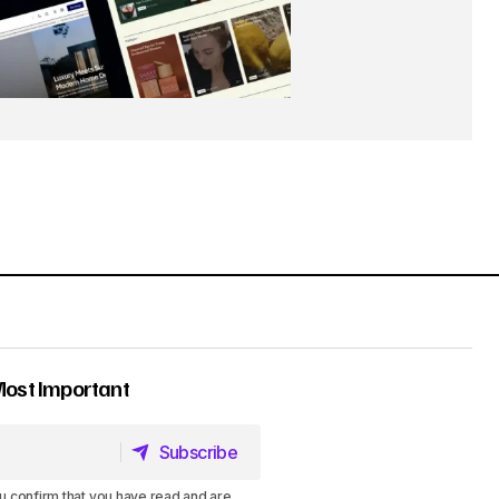
Most Important
Subscribe
Subscribe
u confirm that you have read and are