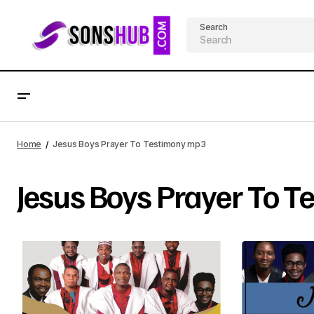
Search
Home
Jesus Boys Prayer To Testimony mp3
Jesus Boys Prayer To 