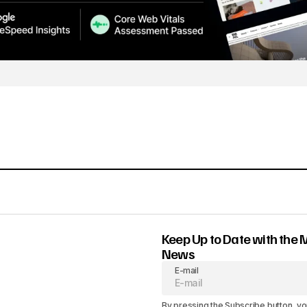
Keep Up to Date with the 
News
E-mail
By pressing the Subscribe button, yo