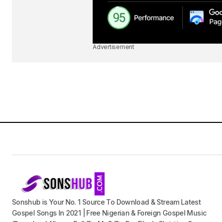
Advertisement
Sonshub is Your No. 1 Source To Download & Stream Latest
Gospel Songs In 2021 | Free Nigerian & Foreign Gospel Music