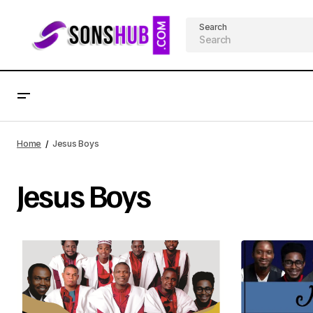
Search
Home
Jesus Boys
Jesus Boys