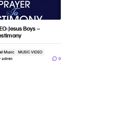
O: Jesus Boys –
estimony
el Music
MUSIC VIDEO
y
admin
0