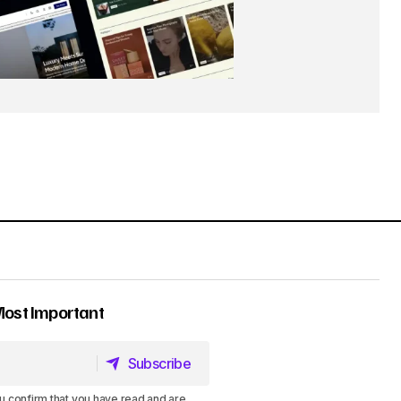
Most Important
Subscribe
Subscribe
u confirm that you have read and are