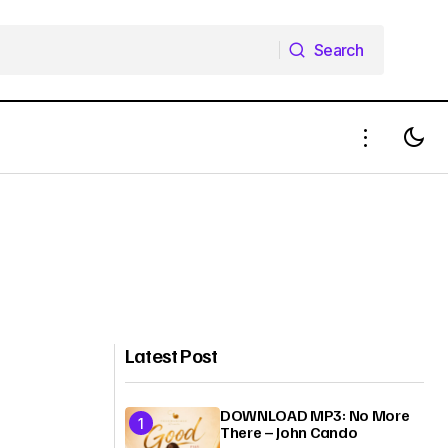
Search
Search
Latest Post
DOWNLOAD MP3: No More
There – John Cando