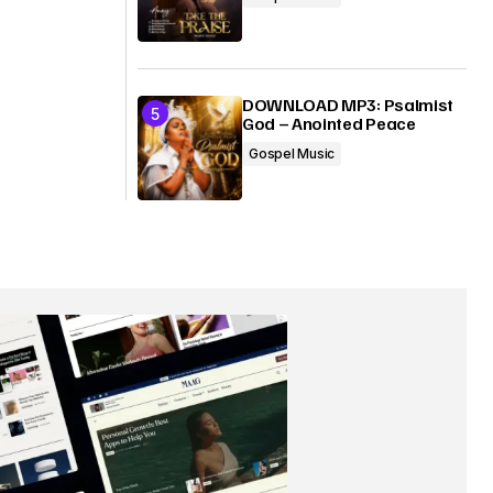
DOWNLOAD MP3: Psalmist
God – Anointed Peace
Gospel Music