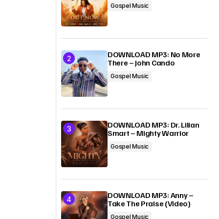
Gospel Music
DOWNLOAD MP3: No More
There – John Cando
Gospel Music
DOWNLOAD MP3: Dr. Lilian
Smart – Mighty Warrior
Gospel Music
DOWNLOAD MP3: Anny –
Take The Praise (Video)
Gospel Music