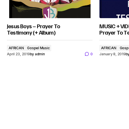
Jesus Boys – Prayer To
MUSIC + VIDE
Testimony (+ Album)
Prayer To T
AFRICAN
Gospel Music
AFRICAN
Gosp
April 23, 2019
by
admin
0
January 8, 2019
b