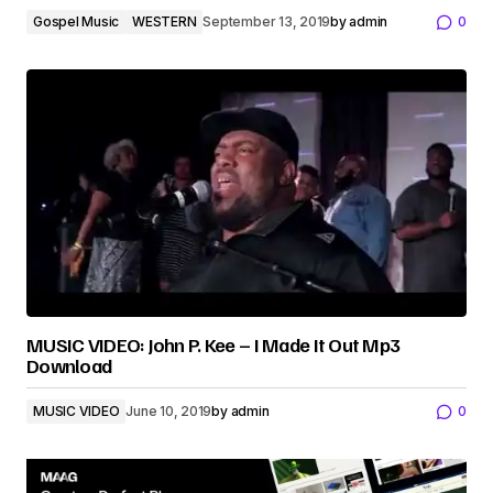
Gospel Music
WESTERN
September 13, 2019
by
admin
0
MUSIC VIDEO: John P. Kee – I Made It Out Mp3
Download
MUSIC VIDEO
June 10, 2019
by
admin
0