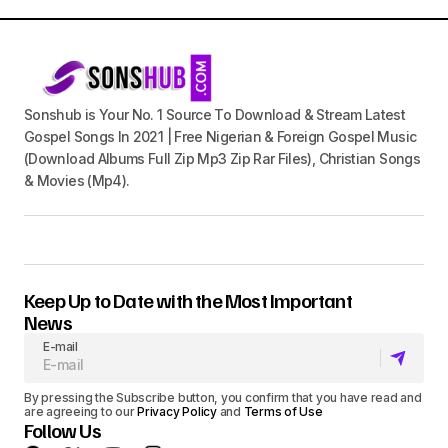
Sonshub is Your No. 1 Source To Download & Stream Latest
Gospel Songs In 2021 | Free Nigerian & Foreign Gospel Music
(Download Albums Full Zip Mp3 Zip Rar Files), Christian Songs
& Movies (Mp4).
Keep Up to Date with the Most Important
News
E-mail
By pressing the Subscribe button, you confirm that you have read and
are agreeing to our
Privacy Policy
and
Terms of Use
Follow Us