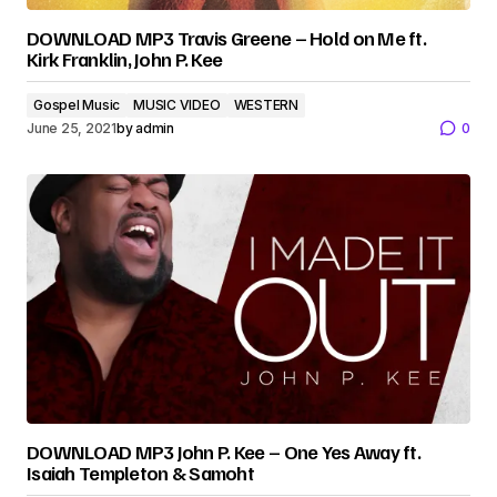
DOWNLOAD MP3 Travis Greene – Hold on Me ft.
Kirk Franklin, John P. Kee
Gospel Music
MUSIC VIDEO
WESTERN
June 25, 2021
by
admin
0
DOWNLOAD MP3 John P. Kee – One Yes Away ft.
Isaiah Templeton & Samoht