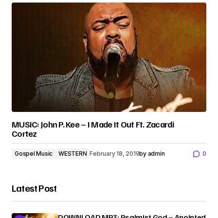
MUSIC: John P. Kee – I Made It Out Ft. Zacardi
Cortez
Gospel Music
WESTERN
February 18, 2019
by
admin
0
Latest Post
DOWNLOAD MP3: Psalmist God – Anointed