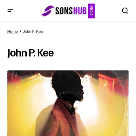
Home
John P. Kee
John P. Kee