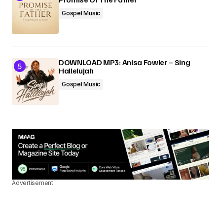
Gospel Music
DOWNLOAD MP3: Anisa Fowler – Sing
Hallelujah
Gospel Music
Advertisement