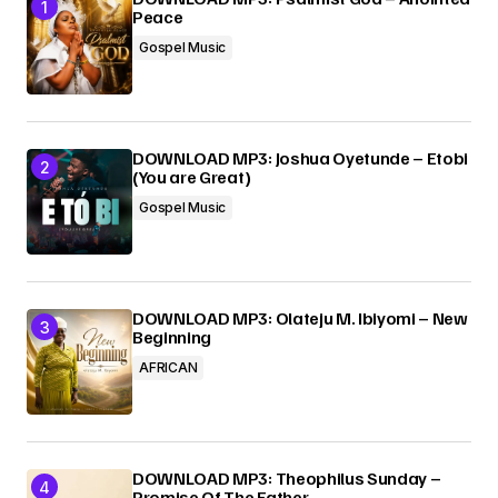
Peace
Gospel Music
DOWNLOAD MP3: Joshua Oyetunde – Etobi
(You are Great)
Gospel Music
DOWNLOAD MP3: Olateju M. Ibiyomi – New
Beginning
AFRICAN
DOWNLOAD MP3: Theophilus Sunday –
Promise Of The Father