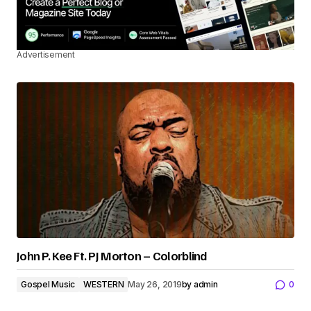
Advertisement
John P. Kee Ft. PJ Morton – Colorblind
Gospel Music
WESTERN
May 26, 2019
by
admin
0