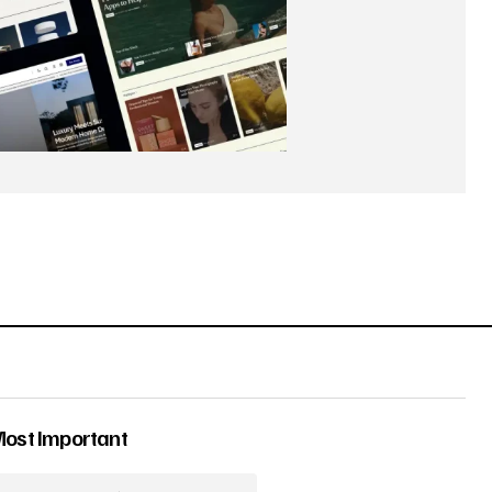
Most Important