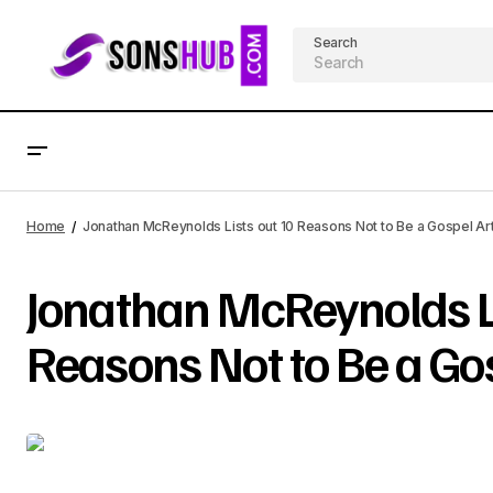
Search
Home
Jonathan McReynolds Lists out 10 Reasons Not to Be a Gospel Art
Jonathan McReynolds Li
Reasons Not to Be a Gos