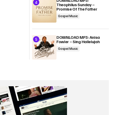
DOWNLOAD MP3:
Theophilus Sunday –
Promise Of The Father
Gospel Music
DOWNLOAD MP3: Anisa
Fowler – Sing Hallelujah
Gospel Music