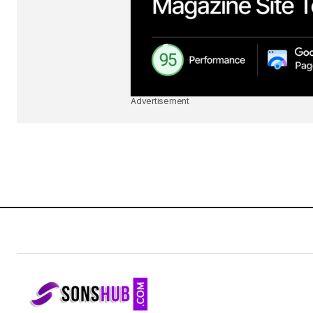
Advertisement