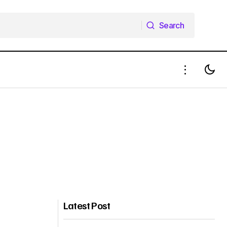
Search
Search
Latest Post