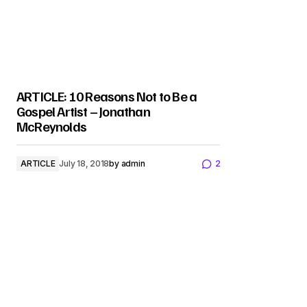
ARTICLE: 10 Reasons Not to Be a
Gospel Artist – Jonathan
McReynolds
ARTICLE
July 18, 2018
by
admin
2