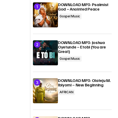
DOWNLOAD MP3: Psalmist
God – Anointed Peace
Gospel Music
DOWNLOAD MP3: Joshua
Oyetunde – Etobi (You are
Great)
Gospel Music
DOWNLOAD MP3: Olateju M.
Ibiyomi – New Beginning
AFRICAN