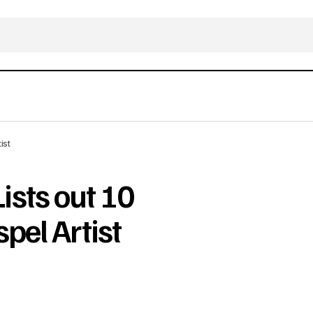
ist
sts out 10
pel Artist