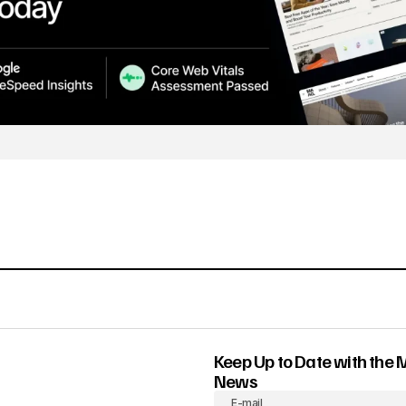
Keep Up to Date with the 
News
E-mail