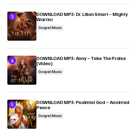
DOWNLOAD MP3: Dr. Lilian Smart – Mighty
Warrior
Gospel Music
DOWNLOAD MP3: Anny – Take The Praise
(Video)
Gospel Music
DOWNLOAD MP3: Psalmist God – Anointed
Peace
Gospel Music