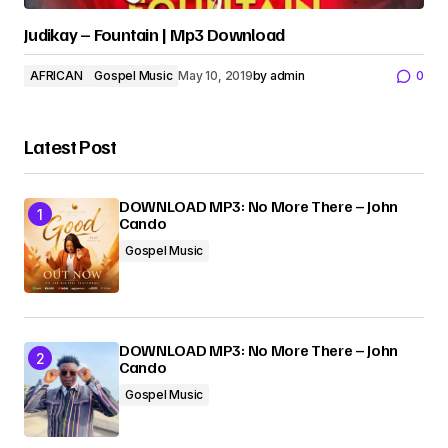
Judikay – Fountain | Mp3 Download
AFRICAN
Gospel Music
May 10, 2019
by
admin
0
Latest Post
DOWNLOAD MP3: No More There – John
Cando
Gospel Music
DOWNLOAD MP3: No More There – John
Cando
Gospel Music