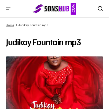
Home
Judikay Fountain mp3
Judikay Fountain mp3