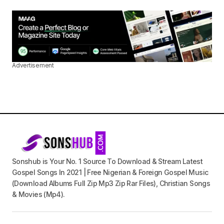
Advertisement
Sonshub is Your No. 1 Source To Download & Stream Latest
Gospel Songs In 2021 | Free Nigerian & Foreign Gospel Music
(Download Albums Full Zip Mp3 Zip Rar Files), Christian Songs
& Movies (Mp4).