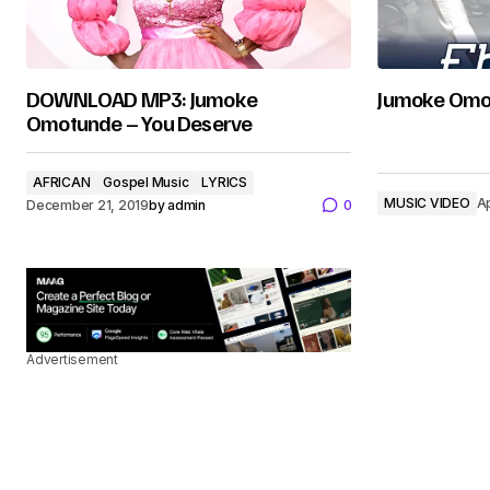
DOWNLOAD MP3: Jumoke
Jumoke Omot
Omotunde – You Deserve
AFRICAN
Gospel Music
LYRICS
MUSIC VIDEO
Ap
December 21, 2019
by
admin
0
Advertisement