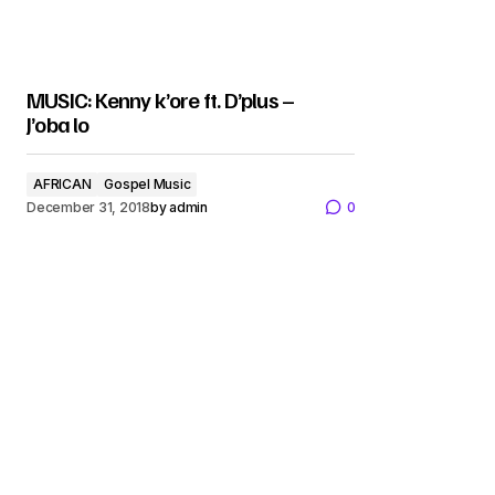
MUSIC: Kenny k’ore ft. D’plus –
J’oba lo
AFRICAN
Gospel Music
December 31, 2018
by
admin
0