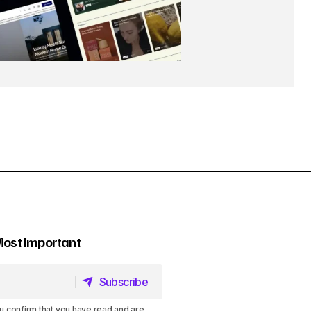
Most Important
Subscribe
Subscribe
u confirm that you have read and are