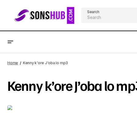
Search
Home
Kenny k'ore J'oba lo mp3
Kenny k’ore J’oba lo mp