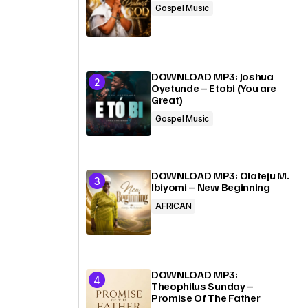
Gospel Music
DOWNLOAD MP3: Joshua
Oyetunde – Etobi (You are
Great)
Gospel Music
DOWNLOAD MP3: Olateju M.
Ibiyomi – New Beginning
AFRICAN
DOWNLOAD MP3:
Theophilus Sunday –
Promise Of The Father