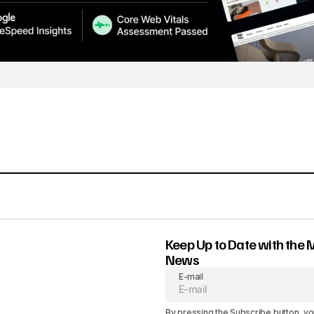
Keep Up to Date with the 
News
E-mail
By pressing the Subscribe button, yo