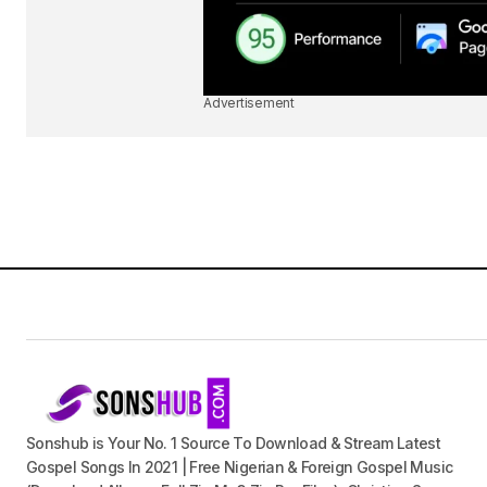
Advertisement
Sonshub is Your No. 1 Source To Download & Stream Latest
Gospel Songs In 2021 | Free Nigerian & Foreign Gospel Music