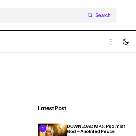
Search
Search
Latest Post
DOWNLOAD MP3: Psalmist
God – Anointed Peace