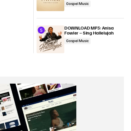
Gospel Music
DOWNLOAD MP3: Anisa
Fowler – Sing Hallelujah
Gospel Music