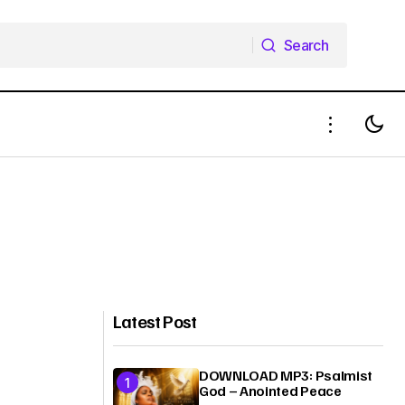
Search
Search
Latest Post
DOWNLOAD MP3: Psalmist
God – Anointed Peace