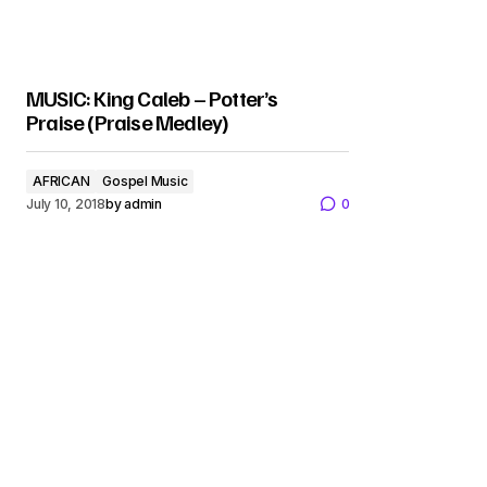
MUSIC: King Caleb – Potter’s
Praise (Praise Medley)
AFRICAN
Gospel Music
July 10, 2018
by
admin
0