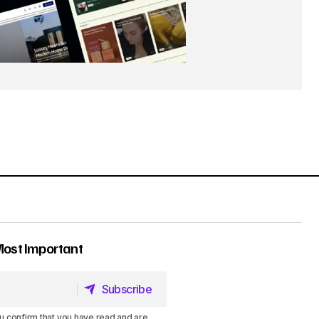
Most Important
Subscribe
Subscribe
u confirm that you have read and are