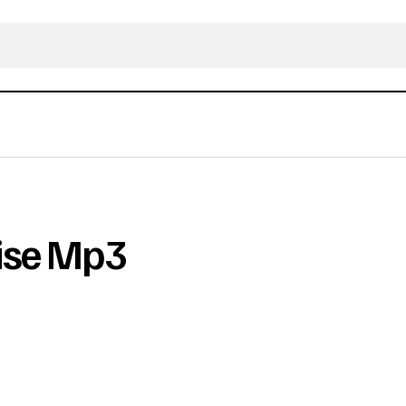
aise Mp3