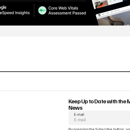
Keep Up to Date with the 
News
E-mail
By pressing the Subscribe button, yo