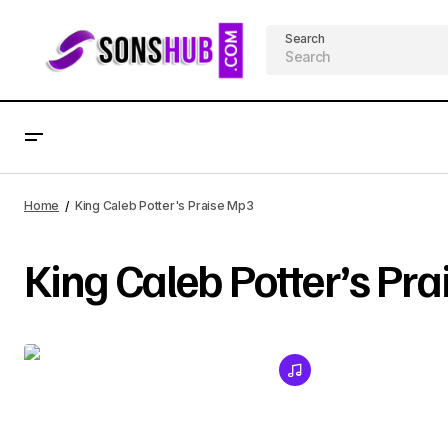
Search
Home
King Caleb Potter's Praise Mp3
King Caleb Potter’s Pr