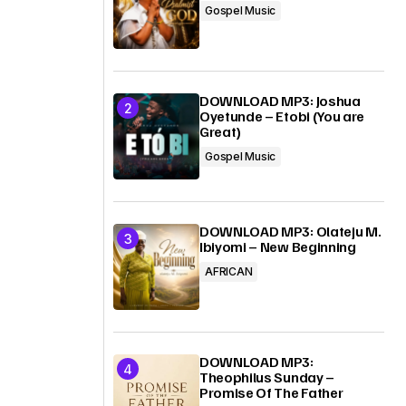
Gospel Music
DOWNLOAD MP3: Joshua
Oyetunde – Etobi (You are
Great)
Gospel Music
DOWNLOAD MP3: Olateju M.
Ibiyomi – New Beginning
AFRICAN
DOWNLOAD MP3:
Theophilus Sunday –
Promise Of The Father