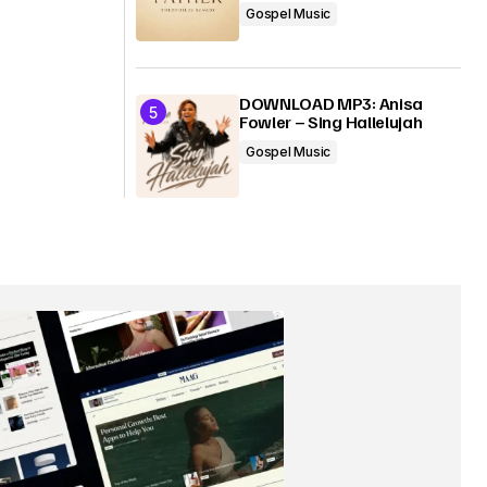
Gospel Music
DOWNLOAD MP3: Anisa
Fowler – Sing Hallelujah
Gospel Music