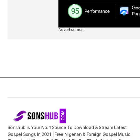
Advertisement
Sonshub is Your No. 1 Source To Download & Stream Latest
Gospel Songs In 2021 | Free Nigerian & Foreign Gospel Music