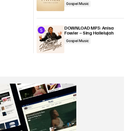
Gospel Music
DOWNLOAD MP3: Anisa
Fowler – Sing Hallelujah
Gospel Music