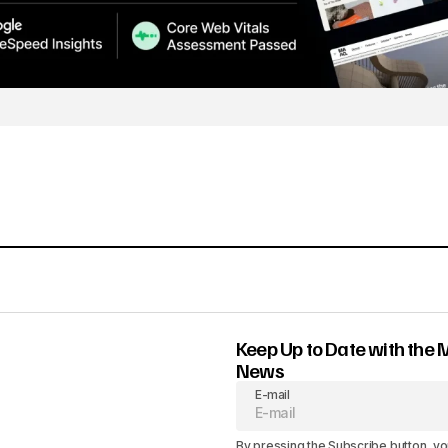
Keep Up to Date with the 
News
E-mail
By pressing the Subscribe button, yo