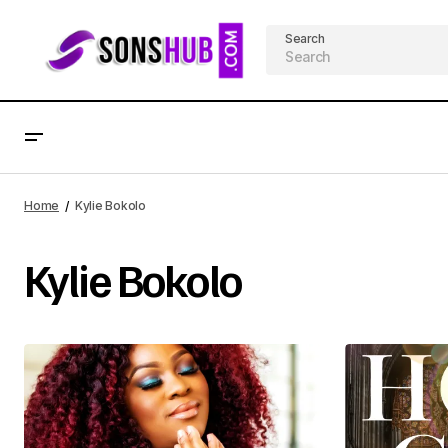
Search
Home
Kylie Bokolo
Kylie Bokolo