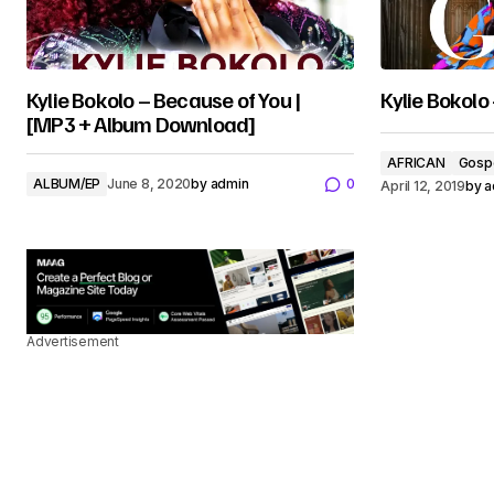
Kylie Bokolo – Because of You |
Kylie Bokolo
[MP3 + Album Download]
AFRICAN
Gosp
ALBUM/EP
June 8, 2020
by
admin
0
April 12, 2019
by
a
Advertisement