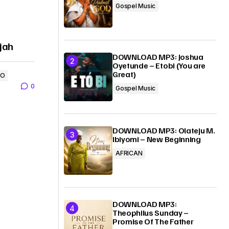
Gospel Music
ujah
DOWNLOAD MP3: Joshua
Oyetunde – Etobi (You are
Great)
EO
0
Gospel Music
DOWNLOAD MP3: Olateju M.
Ibiyomi – New Beginning
AFRICAN
DOWNLOAD MP3:
Theophilus Sunday –
Promise Of The Father