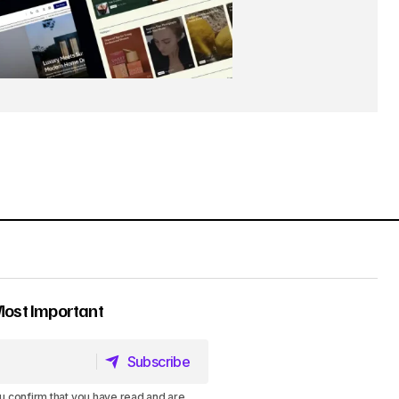
Most Important
Subscribe
Subscribe
u confirm that you have read and are