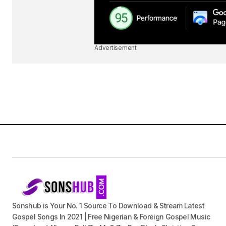
Advertisement
Sonshub is Your No. 1 Source To Download & Stream Latest
Gospel Songs In 2021 | Free Nigerian & Foreign Gospel Music