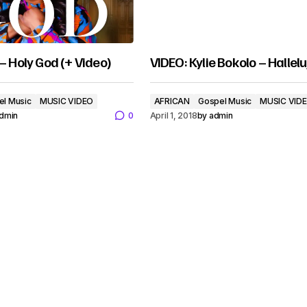
 – Holy God (+ Video)
VIDEO: Kylie Bokolo – Hallel
el Music
MUSIC VIDEO
AFRICAN
Gospel Music
MUSIC VID
dmin
0
April 1, 2018
by
admin