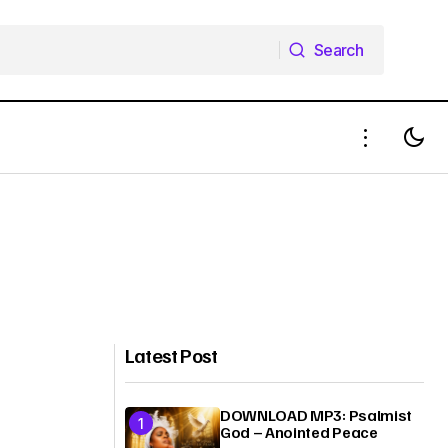
Search
Search
Latest Post
DOWNLOAD MP3: Psalmist
God – Anointed Peace