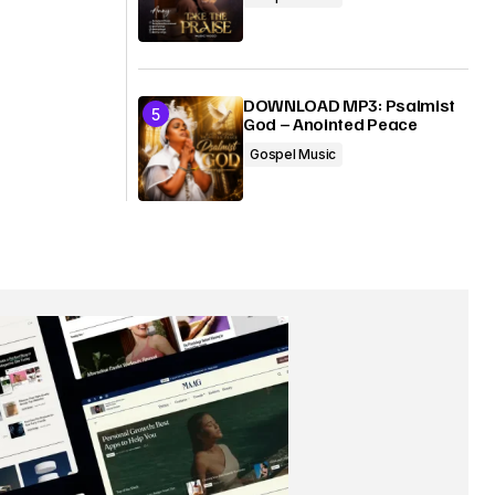
DOWNLOAD MP3: Psalmist
God – Anointed Peace
Gospel Music