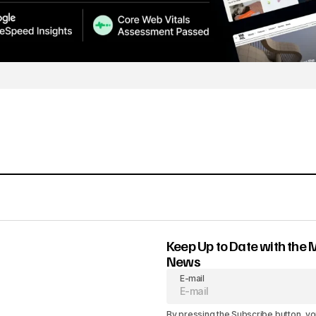
Keep Up to Date with the 
News
E-mail
By pressing the Subscribe button, yo