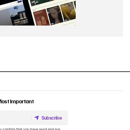
Most Important
Subscribe
Subscribe
u confirm that you have read and are