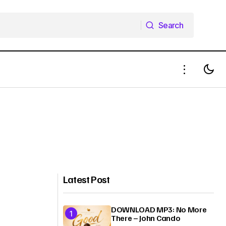
Search
Search
Latest Post
DOWNLOAD MP3: No More
There – John Cando