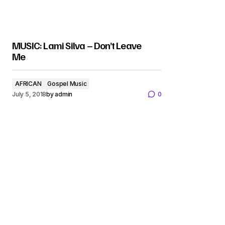
MUSIC: Lami Silva – Don’t Leave
Me
AFRICAN
Gospel Music
July 5, 2018
by
admin
0