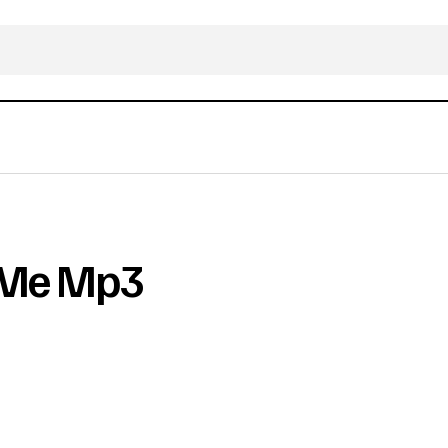
e Me Mp3