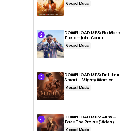
Gospel Music
DOWNLOAD MP3: No More
There – John Cando
Gospel Music
DOWNLOAD MP3: Dr. Lilian
Smart – Mighty Warrior
Gospel Music
DOWNLOAD MP3: Anny –
Take The Praise (Video)
Gospel Music