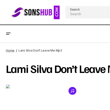
Search
Home
Lami Silva Don’t Leave Me Mp3
Lami Silva Don’t Leav