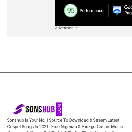
Advertisement
Sonshub is Your No. 1 Source To Download & Stream Latest
Gospel Songs In 2021 | Free Nigerian & Foreign Gospel Music