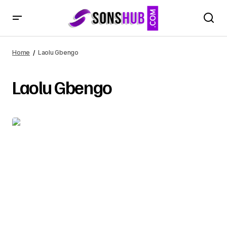
Home
Laolu Gbengo
Laolu Gbengo