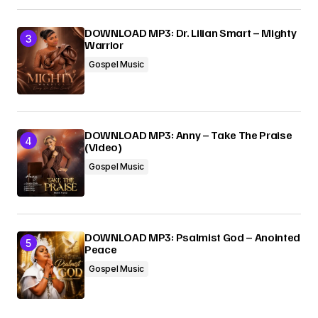
DOWNLOAD MP3: Dr. Lilian Smart – Mighty
Warrior
Gospel Music
DOWNLOAD MP3: Anny – Take The Praise
(Video)
Gospel Music
DOWNLOAD MP3: Psalmist God – Anointed
Peace
Gospel Music