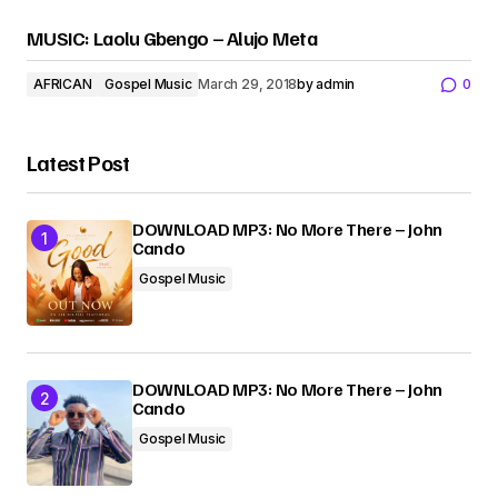
MUSIC: Laolu Gbengo – Alujo Meta
AFRICAN
Gospel Music
March 29, 2018
by
admin
0
Latest Post
DOWNLOAD MP3: No More There – John
Cando
Gospel Music
DOWNLOAD MP3: No More There – John
Cando
Gospel Music