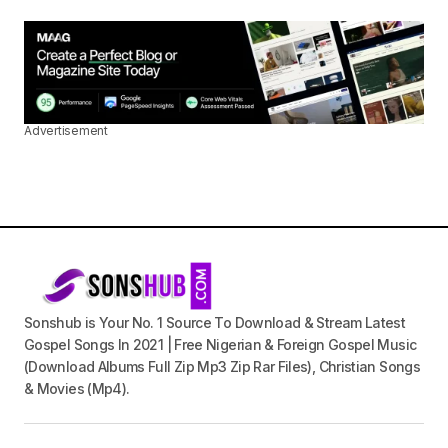
Advertisement
Sonshub is Your No. 1 Source To Download & Stream Latest
Gospel Songs In 2021 | Free Nigerian & Foreign Gospel Music
(Download Albums Full Zip Mp3 Zip Rar Files), Christian Songs
& Movies (Mp4).