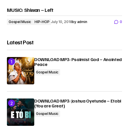
MUSIC: Shiwan – Left
Gospel Music
HIP-HOP
July 10, 2018
by
admin
0
Latest Post
DOWNLOAD MP3: Psalmist God – Anointed
Peace
Gospel Music
DOWNLOAD MP3: Joshua Oyetunde – Etobi
(You are Great)
Gospel Music