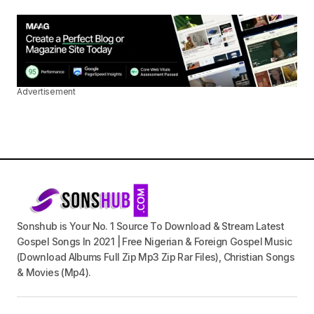
Advertisement
Sonshub is Your No. 1 Source To Download & Stream Latest
Gospel Songs In 2021 | Free Nigerian & Foreign Gospel Music
(Download Albums Full Zip Mp3 Zip Rar Files), Christian Songs
& Movies (Mp4).