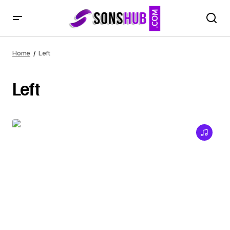
Home
Left
Left