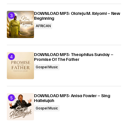
DOWNLOAD MP3: Olateju M. Ibiyomi – New
Beginning
AFRICAN
DOWNLOAD MP3: Theophilus Sunday –
Promise Of The Father
Gospel Music
DOWNLOAD MP3: Anisa Fowler – Sing
Hallelujah
Gospel Music