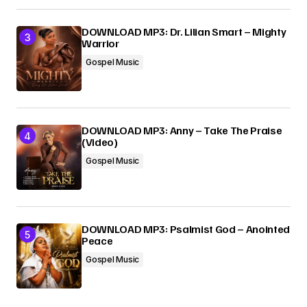
DOWNLOAD MP3: Dr. Lilian Smart – Mighty
Warrior
Gospel Music
DOWNLOAD MP3: Anny – Take The Praise
(Video)
Gospel Music
DOWNLOAD MP3: Psalmist God – Anointed
Peace
Gospel Music