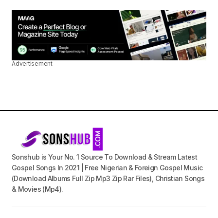
Advertisement
Sonshub is Your No. 1 Source To Download & Stream Latest
Gospel Songs In 2021 | Free Nigerian & Foreign Gospel Music
(Download Albums Full Zip Mp3 Zip Rar Files), Christian Songs
& Movies (Mp4).