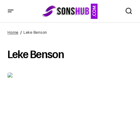
Home
Leke Benson
Leke Benson