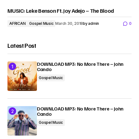
MUSIC: Leke Benson Ft. Joy Adejo – The Blood
AFRICAN
Gospel Music
March 30, 2018
by
admin
0
Latest Post
DOWNLOAD MP3: No More There – John
Cando
Gospel Music
DOWNLOAD MP3: No More There – John
Cando
Gospel Music