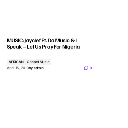
MUSIC: Jayclef Ft. Da Music & I
Speak – Let Us Pray For Nigeria
AFRICAN
Gospel Music
April 15, 2018
by
admin
0