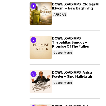
DOWNLOAD MP3: Olateju M.
Ibiyomi – New Beginning
AFRICAN
DOWNLOAD MP3:
Theophilus Sunday –
Promise Of The Father
Gospel Music
DOWNLOAD MP3: Anisa
Fowler – Sing Hallelujah
Gospel Music