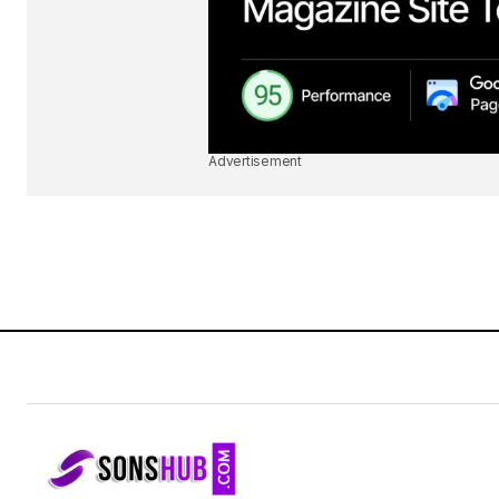
Advertisement