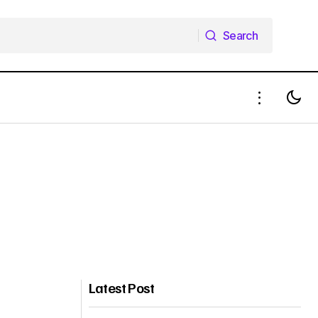
Search
Search
Latest Post