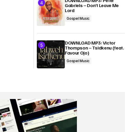
DOWNLOAD MP3: Peter
Gabriels – Don’t Leave Me
Lord
Gospel Music
DOWNLOAD MP3: Victor
Thompson – Tsidkenu (feat.
Favour Ojo)
Gospel Music