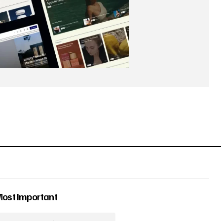
Most Important