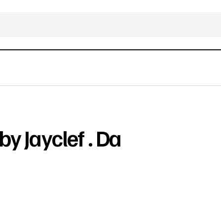
by Jayclef . Da