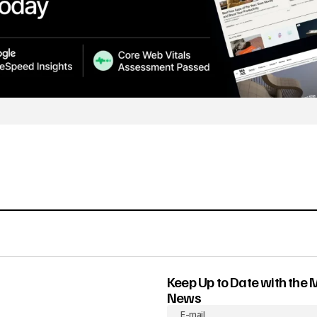
Keep Up to Date with the 
News
E-mail