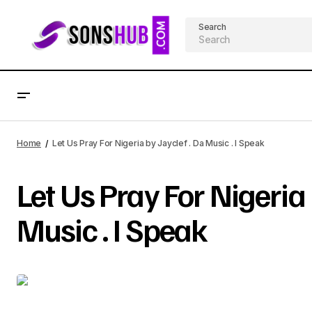
Search
Home
Let Us Pray For Nigeria by Jayclef . Da Music . I Speak
Let Us Pray For Nigeria 
Music . I Speak