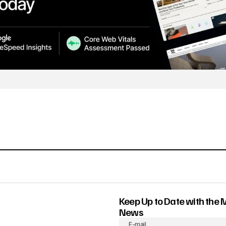
Keep Up to Date with the 
News
E-mail