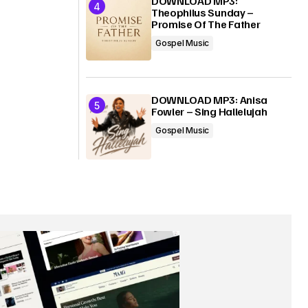
DOWNLOAD MP3:
Theophilus Sunday –
Promise Of The Father
Gospel Music
DOWNLOAD MP3: Anisa
Fowler – Sing Hallelujah
Gospel Music