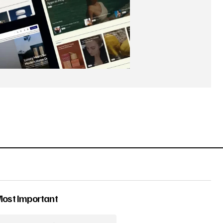
Most Important