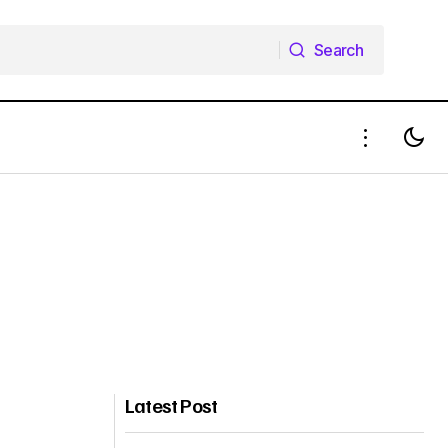
Search
Search
Latest Post