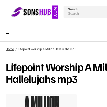
Search
Home
Lifepoint Worship A Million Hallelujahs mp3
Lifepoint Worship A Mil
Hallelujahs mp3