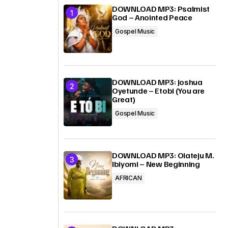
DOWNLOAD MP3: Psalmist
God – Anointed Peace
Gospel Music
DOWNLOAD MP3: Joshua
Oyetunde – Etobi (You are
Great)
Gospel Music
DOWNLOAD MP3: Olateju M.
Ibiyomi – New Beginning
AFRICAN