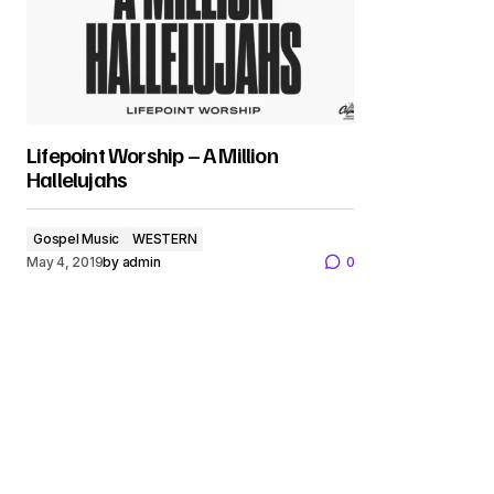
Lifepoint Worship – A Million
Hallelujahs
Gospel Music
WESTERN
May 4, 2019
by
admin
0