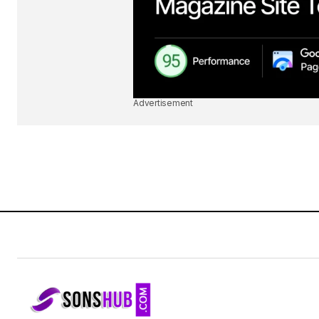
Advertisement