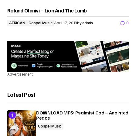
Roland Olaniyi – Lion And The Lamb
AFRICAN
Gospel Music
April 17, 2018
by
admin
0
Advertisement
Latest Post
DOWNLOAD MP3: Psalmist God – Anointed
Peace
Gospel Music