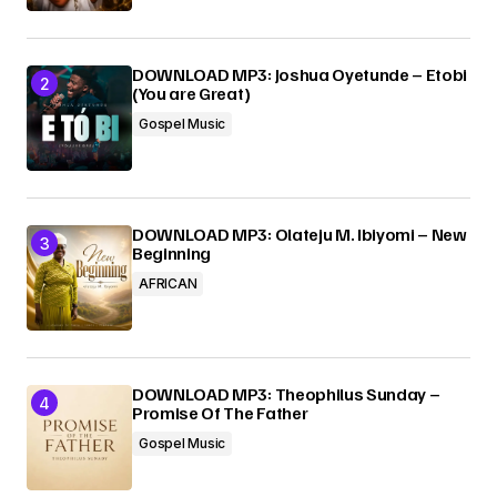
DOWNLOAD MP3: Joshua Oyetunde – Etobi
(You are Great)
Gospel Music
DOWNLOAD MP3: Olateju M. Ibiyomi – New
Beginning
AFRICAN
DOWNLOAD MP3: Theophilus Sunday –
Promise Of The Father
Gospel Music