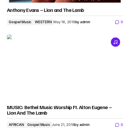
Anthony Evans – Lion and The Lamb
Gospel Music
WESTERN
May 18, 2019
by
admin
0
MUSIC: Bethel Music Worship Ft. Alton Eugene –
Lion And The Lamb
AFRICAN
Gospel Music
June 21, 2018
by
admin
0