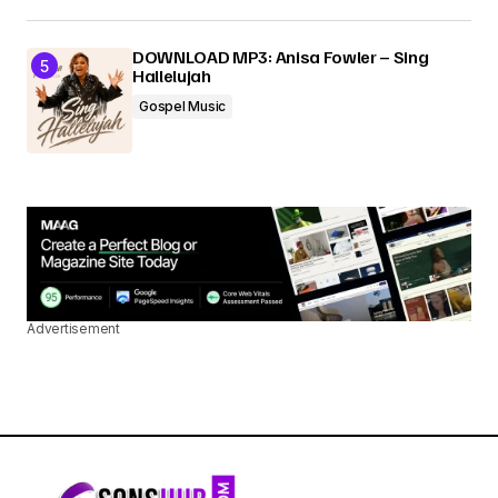
DOWNLOAD MP3: Anisa Fowler – Sing
Hallelujah
Gospel Music
Advertisement