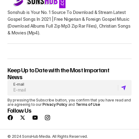
Sonshub is Your No. 1 Source To Download & Stream Latest
Gospel Songs In 2021 | Free Nigerian & Foreign Gospel Music
(Download Albums Full Zip Mp3 Zip Rar Files), Christian Songs
& Movies (Mp4).
Keep Up to Date with the Most Important
News
E-mail
By pressing the Subscribe button, you confirm that you have read and
are agreeing to our
Privacy Policy
and
Terms of Use
Follow Us
© 2024 SonsHub Media. All Rights Reserved.