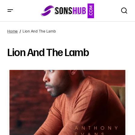
Home
Lion And The Lamb
Lion And The Lamb