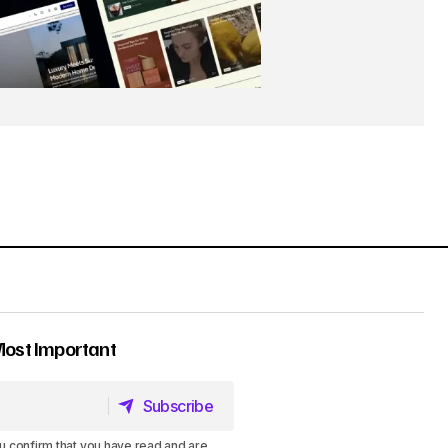
Most Important
Subscribe
Subscribe
u confirm that you have read and are