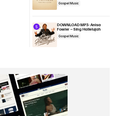
Gospel Music
DOWNLOAD MP3: Anisa
Fowler – Sing Hallelujah
Gospel Music