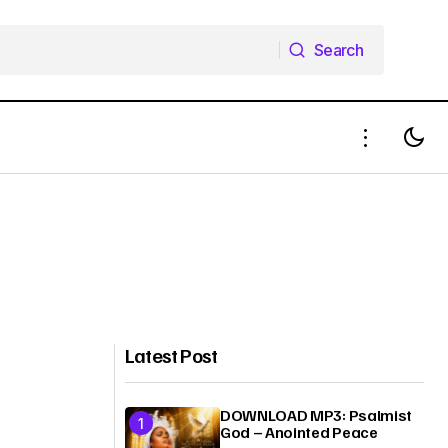
Search
Search
Latest Post
DOWNLOAD MP3: Psalmist
God – Anointed Peace