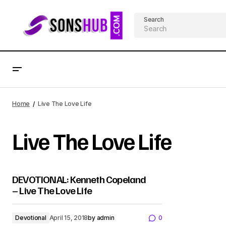
Search
Home
Live The Love Life
Live The Love Life
DEVOTIONAL: Kenneth Copeland
– Live The Love Life
Devotional
April 15, 2018
by
admin
0