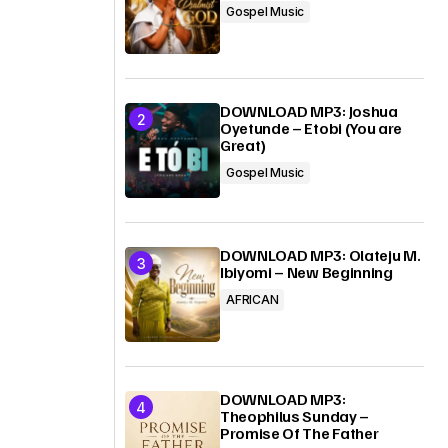
Gospel Music
DOWNLOAD MP3: Joshua
Oyetunde – Etobi (You are
Great)
Gospel Music
DOWNLOAD MP3: Olateju M.
Ibiyomi – New Beginning
AFRICAN
DOWNLOAD MP3:
Theophilus Sunday –
Promise Of The Father