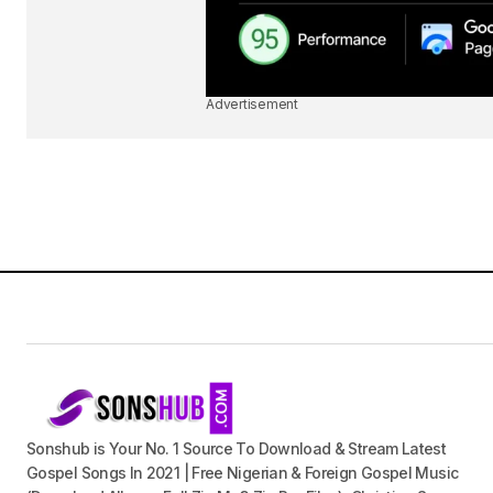
Advertisement
Sonshub is Your No. 1 Source To Download & Stream Latest
Gospel Songs In 2021 | Free Nigerian & Foreign Gospel Music