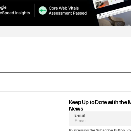
Keep Up to Date with the 
News
E-mail
By pressing the Subscribe button, yo