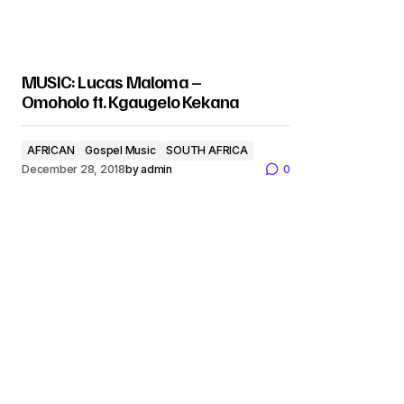
MUSIC: Lucas Maloma –
Omoholo ft. Kgaugelo Kekana
AFRICAN
Gospel Music
SOUTH AFRICA
December 28, 2018
by
admin
0