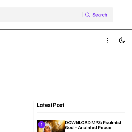
Search
Search
Latest Post
DOWNLOAD MP3: Psalmist
God – Anointed Peace