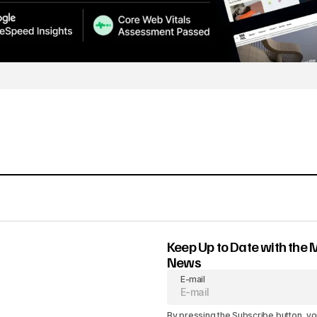
Keep Up to Date with the 
News
E-mail
By pressing the Subscribe button, yo