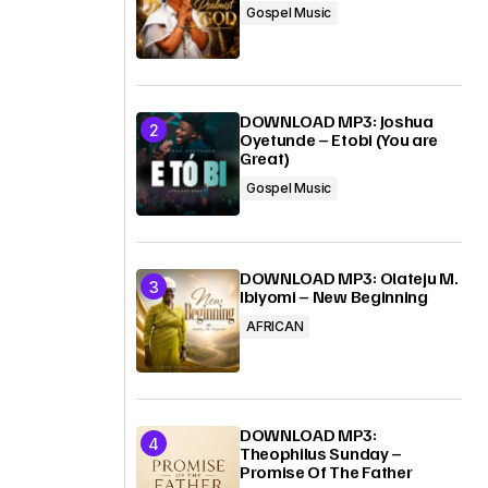
Gospel Music
DOWNLOAD MP3: Joshua
Oyetunde – Etobi (You are
Great)
Gospel Music
DOWNLOAD MP3: Olateju M.
Ibiyomi – New Beginning
AFRICAN
DOWNLOAD MP3:
Theophilus Sunday –
Promise Of The Father