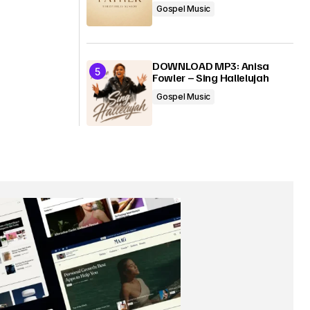
Gospel Music
DOWNLOAD MP3: Anisa
Fowler – Sing Hallelujah
Gospel Music