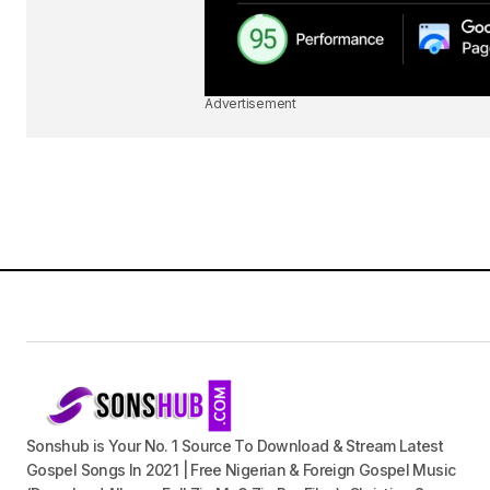
Advertisement
Sonshub is Your No. 1 Source To Download & Stream Latest
Gospel Songs In 2021 | Free Nigerian & Foreign Gospel Music