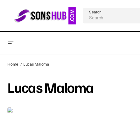
Search
Home
Lucas Maloma
Lucas Maloma