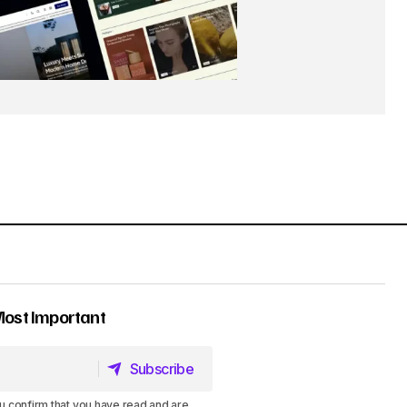
Most Important
Subscribe
Subscribe
u confirm that you have read and are