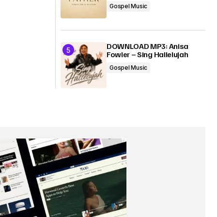
Gospel Music
DOWNLOAD MP3: Anisa
Fowler – Sing Hallelujah
Gospel Music