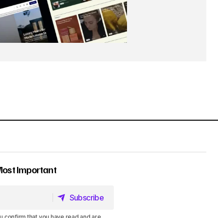
Most Important
Subscribe
Subscribe
u confirm that you have read and are