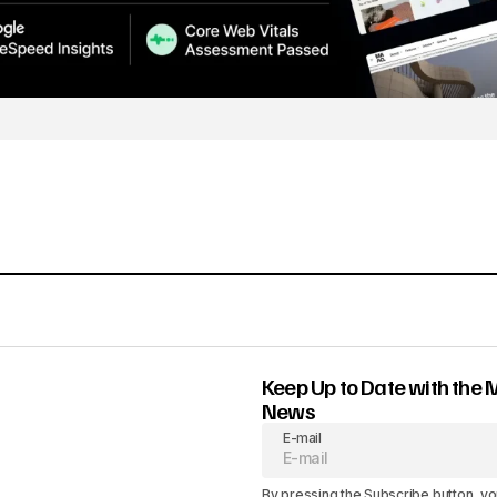
Keep Up to Date with the 
News
E-mail
By pressing the Subscribe button, yo