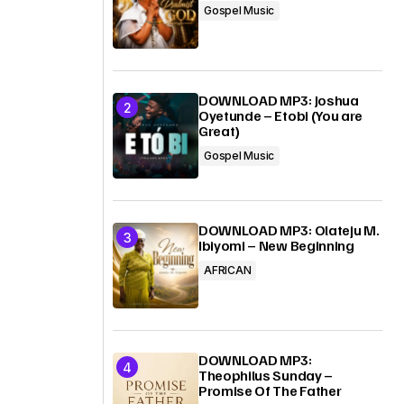
Gospel Music
DOWNLOAD MP3: Joshua
Oyetunde – Etobi (You are
Great)
Gospel Music
DOWNLOAD MP3: Olateju M.
Ibiyomi – New Beginning
AFRICAN
DOWNLOAD MP3:
Theophilus Sunday –
Promise Of The Father