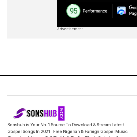
Advertisement
Sonshub is Your No. 1 Source To Download & Stream Latest
Gospel Songs In 2021 | Free Nigerian & Foreign Gospel Music