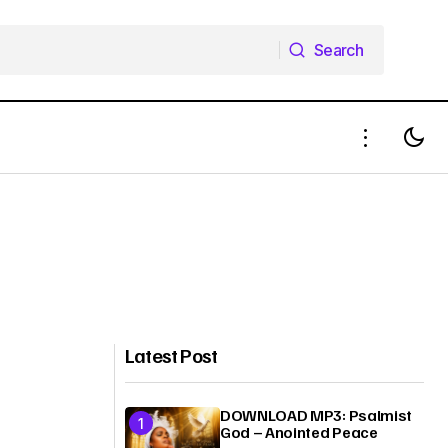
Search
Search
Latest Post
DOWNLOAD MP3: Psalmist
God – Anointed Peace