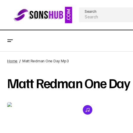
Search
Home
Matt Redman One Day Mp3
Matt Redman One Day