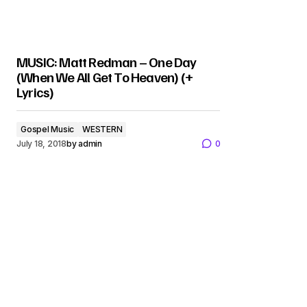
MUSIC: Matt Redman – One Day
(When We All Get To Heaven) (+
Lyrics)
Gospel Music
WESTERN
July 18, 2018
by
admin
0