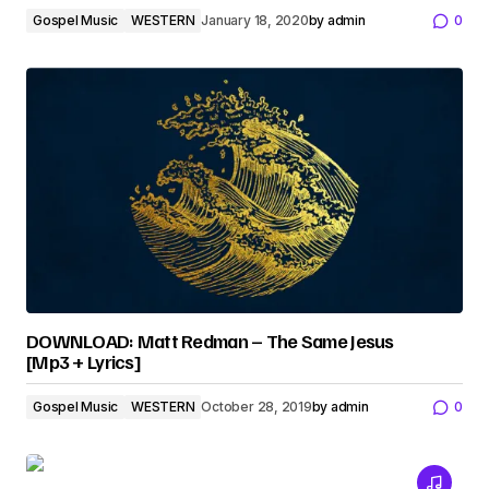
Gospel Music
WESTERN
January 18, 2020
by
admin
0
DOWNLOAD: Matt Redman – The Same Jesus
[Mp3 + Lyrics]
Gospel Music
WESTERN
October 28, 2019
by
admin
0