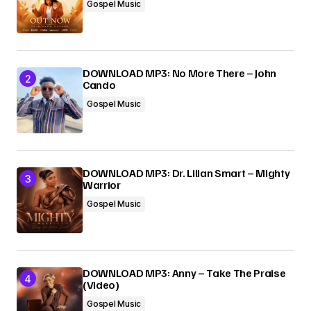
Gospel Music
DOWNLOAD MP3: No More There – John
Cando
Gospel Music
DOWNLOAD MP3: Dr. Lilian Smart – Mighty
Warrior
Gospel Music
DOWNLOAD MP3: Anny – Take The Praise
(Video)
Gospel Music