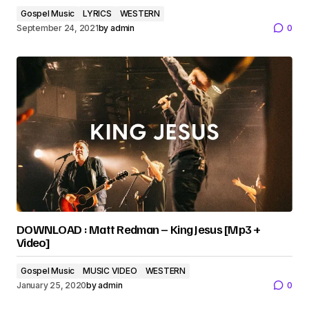
Gospel Music
LYRICS
WESTERN
September 24, 2021
by
admin
0
DOWNLOAD : Matt Redman – King Jesus [Mp3 +
Video]
Gospel Music
MUSIC VIDEO
WESTERN
January 25, 2020
by
admin
0