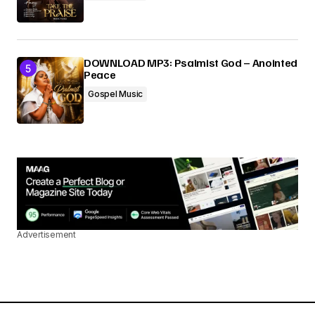
DOWNLOAD MP3: Psalmist God – Anointed
Peace
Gospel Music
Advertisement