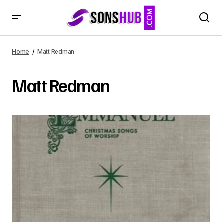
Home
Matt Redman
Matt Redman