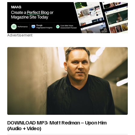
Advertisement
DOWNLOAD MP3: Matt Redman – Upon Him
(Audio + Video)