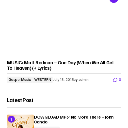
MUSIC: Matt Redman – One Day (When We All Get
To Heaven) (+ Lyrics)
Gospel Music
WESTERN
July 18, 2018
by
admin
0
Latest Post
DOWNLOAD MP3: No More There – John
Cando