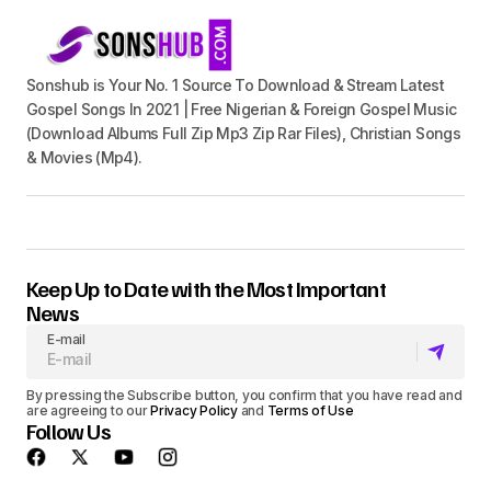
Sonshub is Your No. 1 Source To Download & Stream Latest
Gospel Songs In 2021 | Free Nigerian & Foreign Gospel Music
(Download Albums Full Zip Mp3 Zip Rar Files), Christian Songs
& Movies (Mp4).
Keep Up to Date with the Most Important
News
E-mail
By pressing the Subscribe button, you confirm that you have read and
are agreeing to our
Privacy Policy
and
Terms of Use
Follow Us