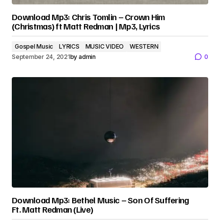
Download Mp3: Chris Tomlin – Crown Him
(Christmas) ft Matt Redman | Mp3, Lyrics
Gospel Music
LYRICS
MUSIC VIDEO
WESTERN
September 24, 2021
by
admin
0
Download Mp3: Bethel Music – Son Of Suffering
Ft. Matt Redman (Live)