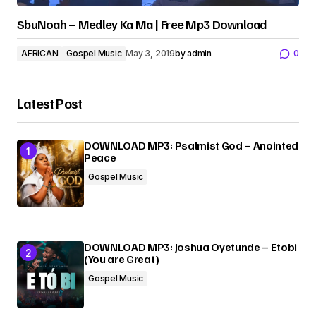
SbuNoah – Medley Ka Ma | Free Mp3 Download
AFRICAN
Gospel Music
May 3, 2019
by
admin
0
Latest Post
DOWNLOAD MP3: Psalmist God – Anointed
Peace
Gospel Music
DOWNLOAD MP3: Joshua Oyetunde – Etobi
(You are Great)
Gospel Music