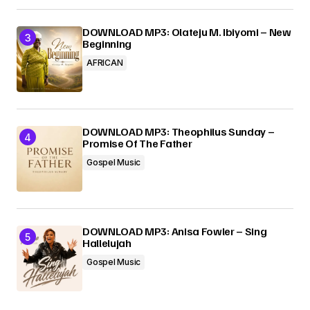
DOWNLOAD MP3: Olateju M. Ibiyomi – New
Beginning
AFRICAN
DOWNLOAD MP3: Theophilus Sunday –
Promise Of The Father
Gospel Music
DOWNLOAD MP3: Anisa Fowler – Sing
Hallelujah
Gospel Music