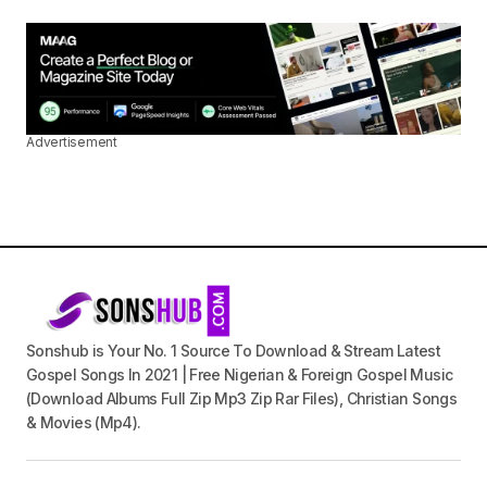
Advertisement
Sonshub is Your No. 1 Source To Download & Stream Latest
Gospel Songs In 2021 | Free Nigerian & Foreign Gospel Music
(Download Albums Full Zip Mp3 Zip Rar Files), Christian Songs
& Movies (Mp4).