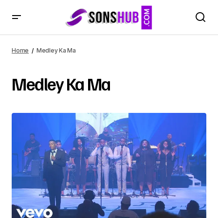
Home
Medley Ka Ma
Medley Ka Ma