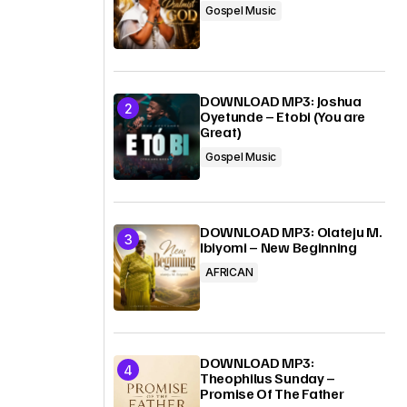
Gospel Music
DOWNLOAD MP3: Joshua
Oyetunde – Etobi (You are
Great)
Gospel Music
DOWNLOAD MP3: Olateju M.
Ibiyomi – New Beginning
AFRICAN
DOWNLOAD MP3:
Theophilus Sunday –
Promise Of The Father