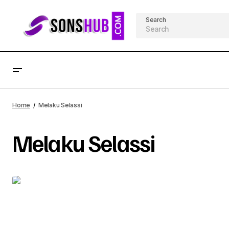
Search
Home
Melaku Selassi
Melaku Selassi