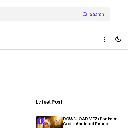
Search
Search
Latest Post
DOWNLOAD MP3: Psalmist
God – Anointed Peace