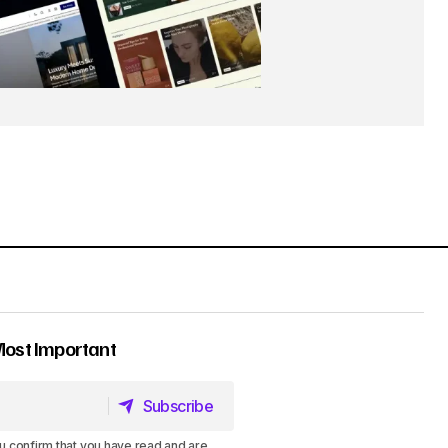
Most Important
Subscribe
Subscribe
u confirm that you have read and are