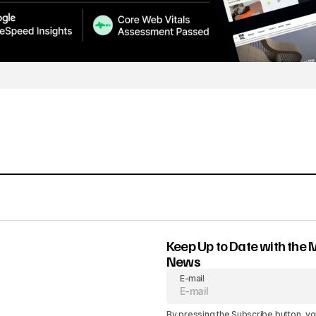
Keep Up to Date with the 
News
E-mail
By pressing the Subscribe button, yo