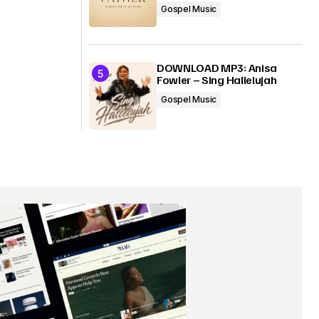
Gospel Music
DOWNLOAD MP3: Anisa
Fowler – Sing Hallelujah
Gospel Music