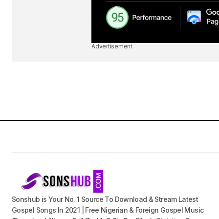
Advertisement
Sonshub is Your No. 1 Source To Download & Stream Latest
Gospel Songs In 2021 | Free Nigerian & Foreign Gospel Music