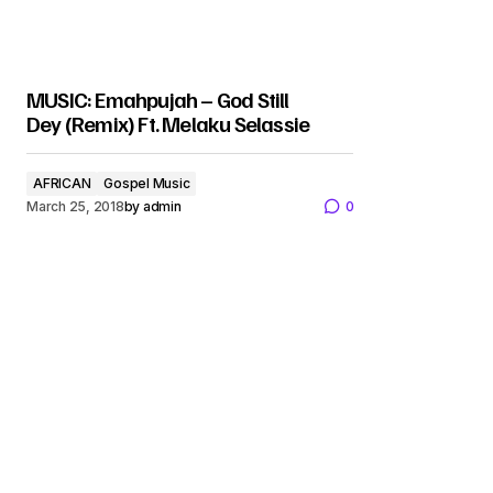
MUSIC: Emahpujah – God Still
Dey (Remix) Ft. Melaku Selassie
AFRICAN
Gospel Music
March 25, 2018
by
admin
0