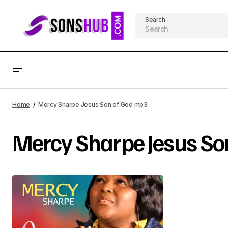
Search
Home
Mercy Sharpe Jesus Son of God mp3
Mercy Sharpe Jesus So