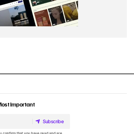
Most Important
Subscribe
Subscribe
u confirm that you have read and are