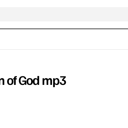
n of God mp3