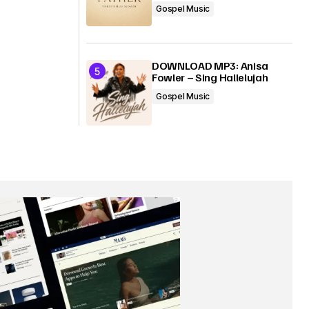
Gospel Music
DOWNLOAD MP3: Anisa
Fowler – Sing Hallelujah
Gospel Music