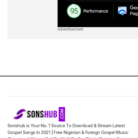
Advertisement
Sonshub is Your No. 1 Source To Download & Stream Latest
Gospel Songs In 2021 | Free Nigerian & Foreign Gospel Music