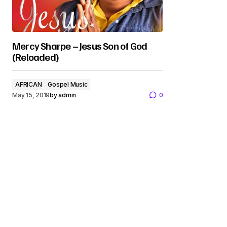
Mercy Sharpe – Jesus Son of God
(Reloaded)
AFRICAN
Gospel Music
May 15, 2019
by
admin
0