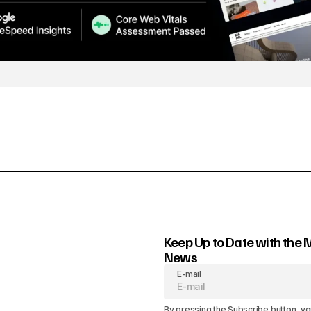
Keep Up to Date with the 
News
E-mail
By pressing the Subscribe button, yo