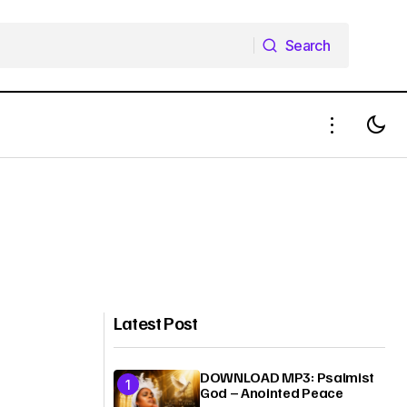
Search
Search
Latest Post
DOWNLOAD MP3: Psalmist
God – Anointed Peace