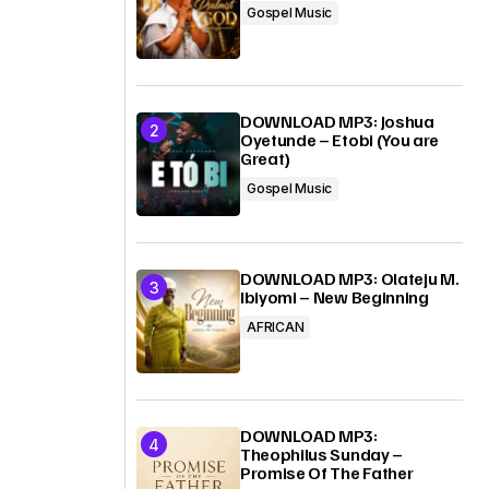
Gospel Music
DOWNLOAD MP3: Joshua
Oyetunde – Etobi (You are
Great)
Gospel Music
DOWNLOAD MP3: Olateju M.
Ibiyomi – New Beginning
AFRICAN
DOWNLOAD MP3:
Theophilus Sunday –
Promise Of The Father