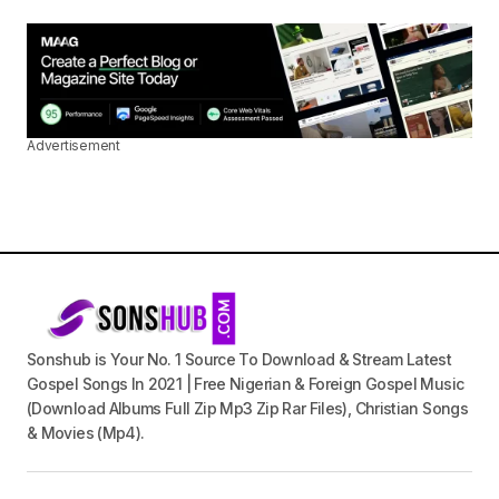
Advertisement
Sonshub is Your No. 1 Source To Download & Stream Latest
Gospel Songs In 2021 | Free Nigerian & Foreign Gospel Music
(Download Albums Full Zip Mp3 Zip Rar Files), Christian Songs
& Movies (Mp4).