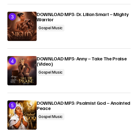
DOWNLOAD MP3: Dr. Lilian Smart – Mighty
Warrior
Gospel Music
DOWNLOAD MP3: Anny – Take The Praise
(Video)
Gospel Music
DOWNLOAD MP3: Psalmist God – Anointed
Peace
Gospel Music