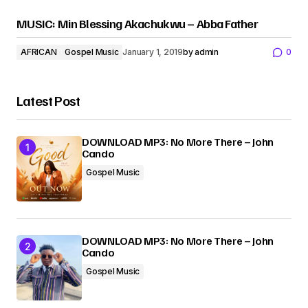
MUSIC: Min Blessing Akachukwu – Abba Father
AFRICAN
Gospel Music
January 1, 2019
by
admin
0
Latest Post
DOWNLOAD MP3: No More There – John
Cando
Gospel Music
DOWNLOAD MP3: No More There – John
Cando
Gospel Music