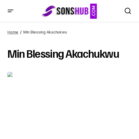
Home
Min Blessing Akachukwu
Min Blessing Akachukwu