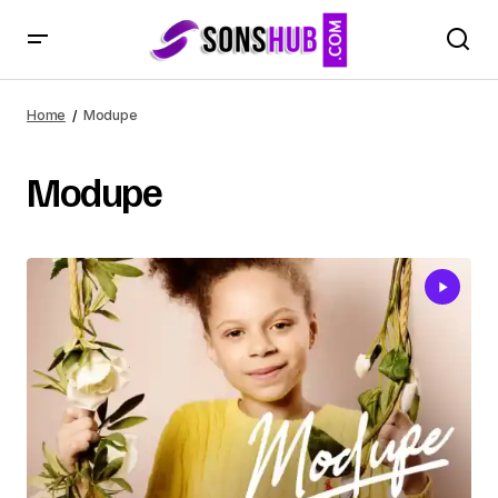
Home
Modupe
Modupe