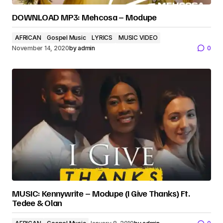
DOWNLOAD MP3: Mehcosa – Modupe
AFRICAN
Gospel Music
LYRICS
MUSIC VIDEO
November 14, 2020
by
admin
0
MUSIC: Kennywrite – Modupe (I Give Thanks) Ft.
Tedee & Olan