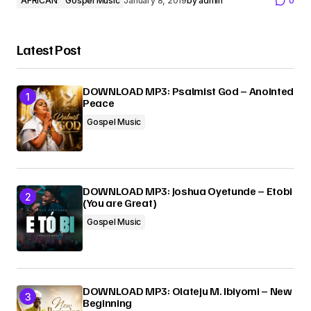
AFRICAN
Gospel Music
January 8, 2019
by
admin
0
Latest Post
DOWNLOAD MP3: Psalmist God – Anointed
Peace
Gospel Music
DOWNLOAD MP3: Joshua Oyetunde – Etobi
(You are Great)
Gospel Music
DOWNLOAD MP3: Olateju M. Ibiyomi – New
Beginning