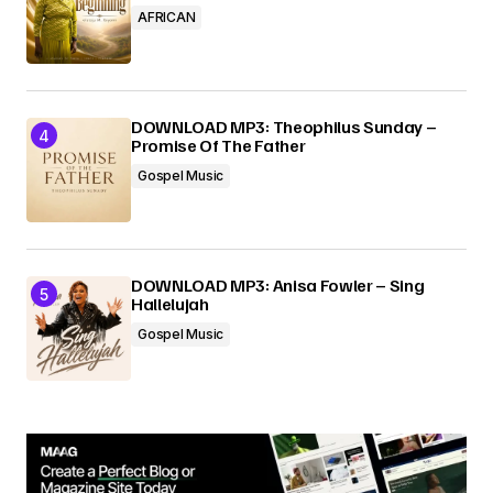
AFRICAN
DOWNLOAD MP3: Theophilus Sunday –
Promise Of The Father
Gospel Music
DOWNLOAD MP3: Anisa Fowler – Sing
Hallelujah
Gospel Music