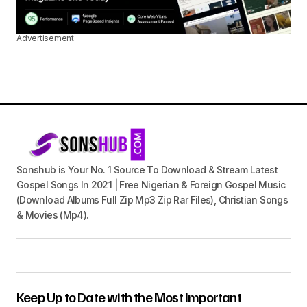
Advertisement
Sonshub is Your No. 1 Source To Download & Stream Latest
Gospel Songs In 2021 | Free Nigerian & Foreign Gospel Music
(Download Albums Full Zip Mp3 Zip Rar Files), Christian Songs
& Movies (Mp4).
Keep Up to Date with the Most Important