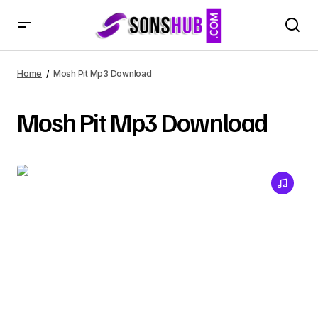
Home
Mosh Pit Mp3 Download
Mosh Pit Mp3 Download