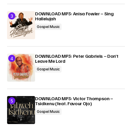
DOWNLOAD MP3: Anisa Fowler – Sing
Hallelujah
Gospel Music
DOWNLOAD MP3: Peter Gabriels – Don’t
Leave Me Lord
Gospel Music
DOWNLOAD MP3: Victor Thompson –
Tsidkenu (feat. Favour Ojo)
Gospel Music