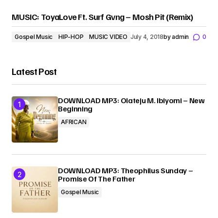
MUSIC: ToyaLove Ft. Surf Gvng – Mosh Pit (Remix)
Gospel Music
HIP-HOP
MUSIC VIDEO
July 4, 2018
by
admin
0
Latest Post
DOWNLOAD MP3: Olateju M. Ibiyomi – New
Beginning
AFRICAN
DOWNLOAD MP3: Theophilus Sunday –
Promise Of The Father
Gospel Music