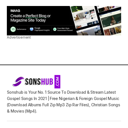
Advertisement
Sonshub is Your No. 1 Source To Download & Stream Latest
Gospel Songs In 2021 | Free Nigerian & Foreign Gospel Music
(Download Albums Full Zip Mp3 Zip Rar Files), Christian Songs
& Movies (Mp4).