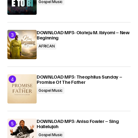
Gospel Music
DOWNLOAD MP3: Olateju M. Ibiyomi – New
Beginning
AFRICAN
DOWNLOAD MP3: Theophilus Sunday –
Promise Of The Father
Gospel Music
DOWNLOAD MP3: Anisa Fowler – Sing
Hallelujah
Gospel Music