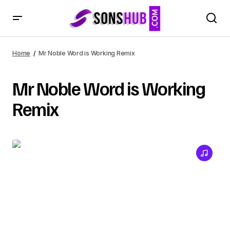
Home
Mr Noble Word is Working Remix
Mr Noble Word is Working
Remix