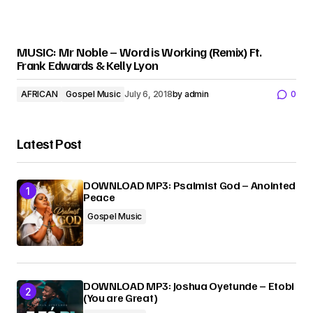
MUSIC: Mr Noble – Word is Working (Remix) Ft.
Frank Edwards & Kelly Lyon
AFRICAN
Gospel Music
July 6, 2018
by
admin
0
Latest Post
DOWNLOAD MP3: Psalmist God – Anointed
Peace
Gospel Music
DOWNLOAD MP3: Joshua Oyetunde – Etobi
(You are Great)