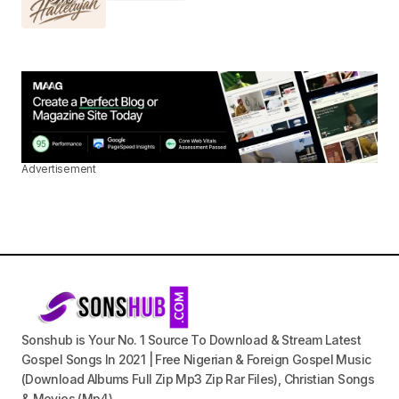
Advertisement
Sonshub is Your No. 1 Source To Download & Stream Latest
Gospel Songs In 2021 | Free Nigerian & Foreign Gospel Music
(Download Albums Full Zip Mp3 Zip Rar Files), Christian Songs
& Movies (Mp4).